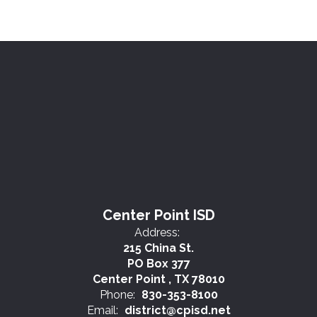
Center Point ISD
Address:
215 China St.
PO Box 377
Center Point , TX 78010
Phone:
830-353-8100
Email:
district@cpisd.net