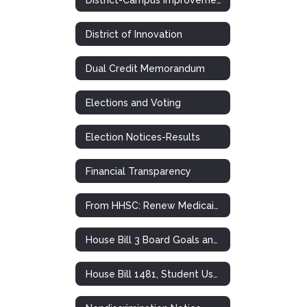
District of Innovation
Dual Credit Memorandum
Elections and Voting
Election Notices-Results
Financial Transparency
From HHSC: Renew Medicaid and CHIP Health Insurance
House Bill 3 Board Goals and Plans
House Bill 1481, Student Use of Personal Communication Devices