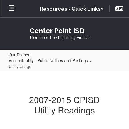
Skip
Resources - Quick Links
to
main
content
Center Point ISD
Home of the Fighting Pirates
Our District
Accountability - Public Notices and Postings
Utility Usage
Utility
Usage
2007-2015 CPISD
Utility Readings