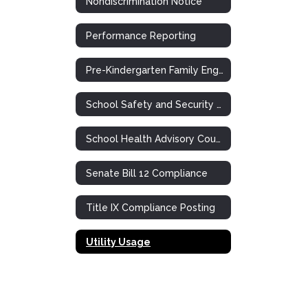
Nondiscrimination Notice
Performance Reporting
Pre-Kindergarten Family Engagement Plan
School Safety and Security Meeting
School Health Advisory Council (SHAC)
Senate Bill 12 Compliance
Title IX Compliance Posting
Utility Usage