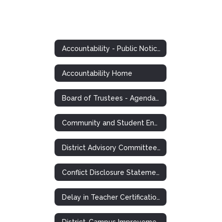
Accountability - Public Notices and Postings
Accountability Home
Board of Trustees - Agendas, Minutes, Information
Community and Student Engagement (CASE)
District Advisory Committee Notice
Conflict Disclosure Statements
Delay in Teacher Certification Plan
District-Campus Improvement Plans