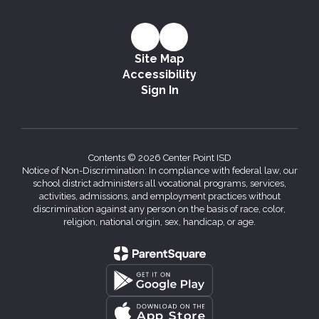
Site Map
Accessibility
Sign In
Contents © 2026 Center Point ISD
Notice of Non-Discrimination: In compliance with federal law, our
school district administers all vocational programs, services,
activities, admissions, and employment practices without
discrimination against any person on the basis of race, color,
religion, national origin, sex, handicap, or age.