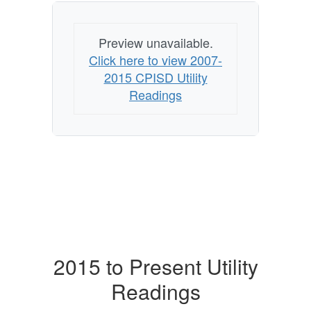
Preview unavailable.
Click here to view 2007-
2015 CPISD Utility
Readings
2015 to Present Utility
Readings