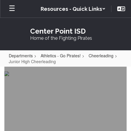
Skip
Resources - Quick Links
to
main
content
Center Point ISD
Home of the Fighting Pirates
Departments
Athletics - Go Pirates!
Cheerleading
Junior High Cheerleading
Junior
High
Cheerleading