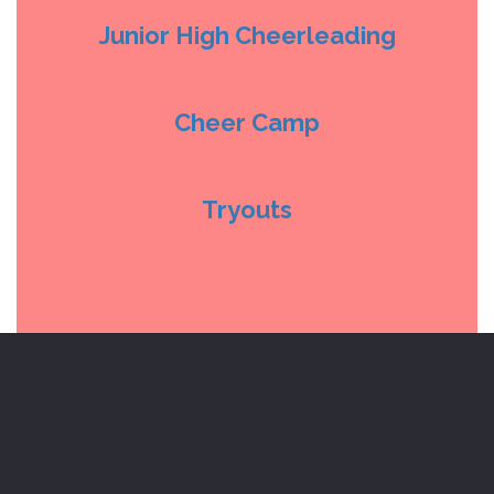
Junior High Cheerleading
Cheer Camp
Tryouts