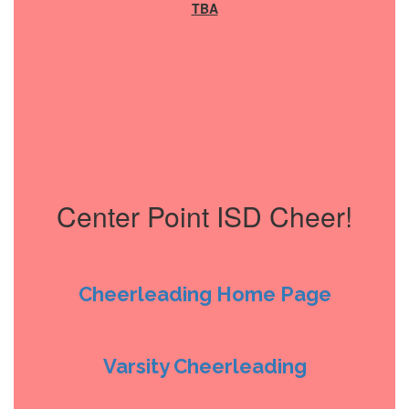
TBA
Center Point ISD Cheer!
Cheerleading Home Page
Varsity Cheerleading