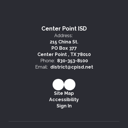
Center Point ISD
Address:
215 China St.
PO Box 377
Center Point , TX 78010
Phone:
830-353-8100
Email:
district@cpisd.net
Site Map
Accessibility
Sign In