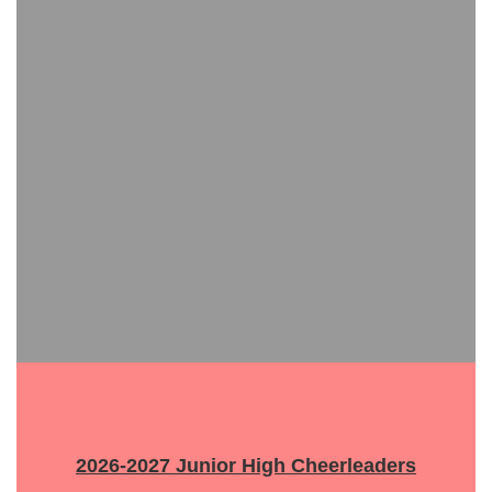
2026-2027 Junior High Cheerleaders