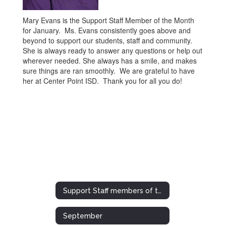
Mary Evans is the Support Staff Member of the Month
for January. Ms. Evans consistently goes above and
beyond to support our students, staff and community.
She is always ready to answer any questions or help out
wherever needed. She always has a smile, and makes
sure things are ran smoothly. We are grateful to have
her at Center Point ISD. Thank you for all you do!
Support Staff members of the Month/Year
September