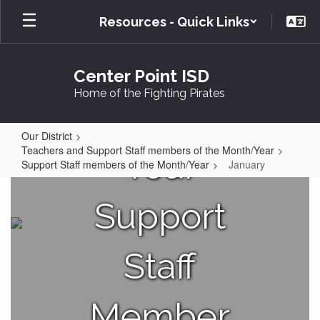
Skip
Resources - Quick Links
to
main
content
Center Point ISD
Home of the Fighting Pirates
Our District
Teachers and Support Staff members of the Month/Year
Your
Support Staff members of the Month/Year
January
January
Support
Staff
Member