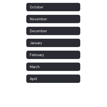
October
November
December
January
February
March
April