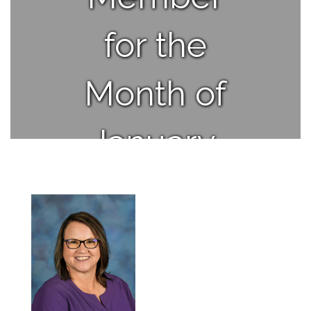
for the
Month of
January.