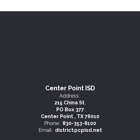
Center Point ISD
Address:
215 China St.
PO Box 377
Center Point , TX 78010
Phone:
830-353-8100
Email:
district@cpisd.net