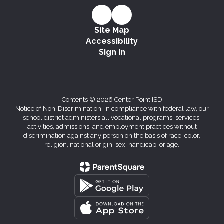
Site Map
Accessibility
Sign In
Contents © 2026 Center Point ISD
Notice of Non-Discrimination: In compliance with federal law, our
school district administers all vocational programs, services,
activities, admissions, and employment practices without
discrimination against any person on the basis of race, color,
religion, national origin, sex, handicap, or age.