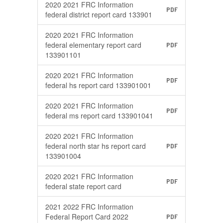
2020 2021 FRC Information
PDF
federal district report card 133901
2020 2021 FRC Information
federal elementary report card
PDF
133901101
2020 2021 FRC Information
PDF
federal hs report card 133901001
2020 2021 FRC Information
PDF
federal ms report card 133901041
2020 2021 FRC Information
federal north star hs report card
PDF
133901004
2020 2021 FRC Information
PDF
federal state report card
2021 2022 FRC Information
Federal Report Card 2022
PDF