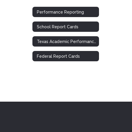
Performance Reporting
School Report Cards
Texas Academic Performance Report (TAPR)
Federal Report Cards