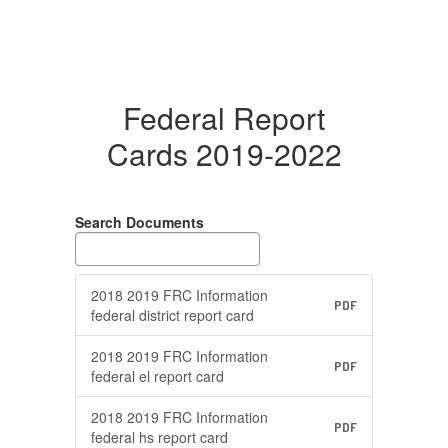
Federal Report
Cards 2019-2022
Search Documents
2018 2019 FRC Information
PDF
federal district report card
2018 2019 FRC Information
PDF
federal el report card
2018 2019 FRC Information
PDF
federal hs report card