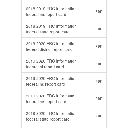
2018 2019 FRC Information
PDF
federal ms report card
2018 2019 FRC Information
PDF
federal state report card
2019 2020 FRC Information
PDF
federal district report card
2019 2020 FRC Information
PDF
federal el report card
2019 2020 FRC Information
PDF
federal hs report card
2019 2020 FRC Information
PDF
federal ms report card
2019 2020 FRC Information
PDF
federal state report card