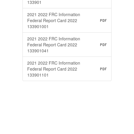
133901
2021 2022 FRC Information
Federal Report Card 2022
PDF
133901001
2021 2022 FRC Information
Federal Report Card 2022
PDF
133901041
2021 2022 FRC Information
Federal Report Card 2022
PDF
133901101