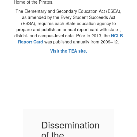
The Elementary and Secondary Education Act (ESEA),
as amended by the Every Student Succeeds Act
(ESSA), requires each State education agency to
prepare and publish an annual report card with state-,
district- and campus-level data. Prior to 2013, the
NCLB
Report Card
was published annually from 2009–12.
Visit the TEA site.
on
Dissemination
D
of the
o