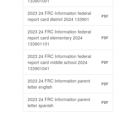
133901001
2023 24 FRC Information federal
PDF
report card district 2024 133901
2023 24 FRC Information federal
report card elementary 2024
PDF
133901101
2023 24 FRC Information federal
report card middle school 2024
PDF
133901041
2023 24 FRC Information parent
PDF
letter english
2023 24 FRC Information parent
PDF
letter spanish