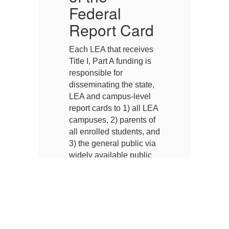
Federal
F
d
Report Card
s
Each LEA that receives
Ea
Title I, Part A funding is
Ti
responsible for
re
,
disseminating the state,
di
LEA and campus-level
L
EA
report cards to 1) all LEA
re
f
campuses, 2) parents of
ca
and
all enrolled students, and
al
ia
3) the general public via
3)
widely available public
wi
g
means such as posting
m
on the Internet,
on
a,
distribution to the media,
di
or distribution through
or
public agencies.
pu