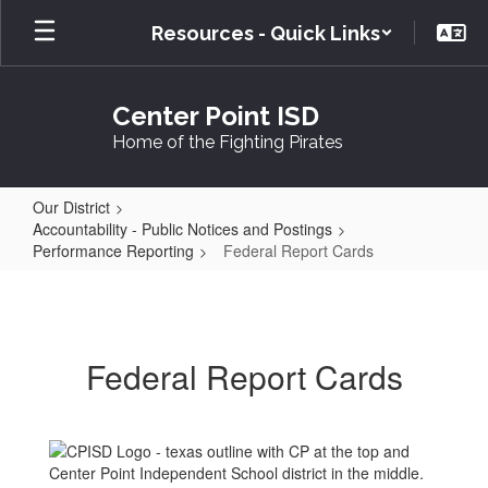
Skip
Resources - Quick Links
to
main
content
Center Point ISD
Home of the Fighting Pirates
Our District
Accountability - Public Notices and Postings
Performance Reporting
Federal Report Cards
Federal
Report
Cards
Federal Report Cards