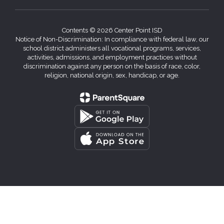
Contents © 2026 Center Point ISD
Notice of Non-Discrimination: In compliance with federal law, our
school district administers all vocational programs, services,
activities, admissions, and employment practices without
discrimination against any person on the basis of race, color,
religion, national origin, sex, handicap, or age.