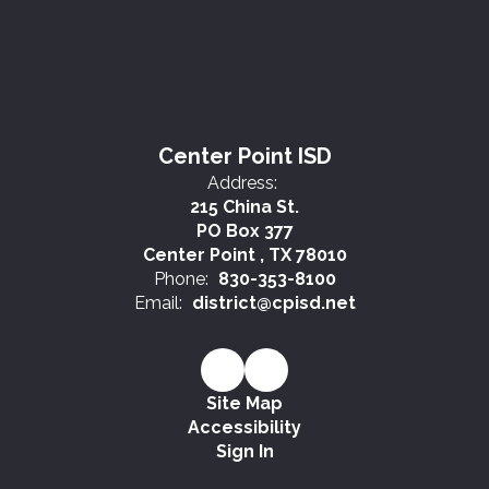
Center Point ISD
Address:
215 China St.
PO Box 377
Center Point , TX 78010
Phone:
830-353-8100
Email:
district@cpisd.net
Site Map
Accessibility
Sign In