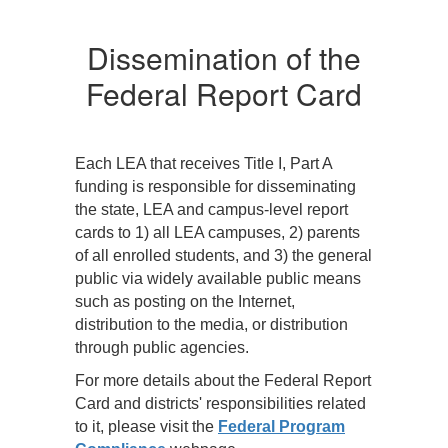
At a minimum, the LEA
A
must—
m
Dissemination of the
o
Post direct links to
Federal Report Card
nd
the State, LEA, and
campus report
cards on its web
site;
Each LEA that receives Title I, Part A
all
Notify parents of all
funding is responsible for disseminating
e
students about the
the state, LEA and campus-level report
availability of the
cards to 1) all LEA campuses, 2) parents
report cards and
of all enrolled students, and 3) the general
the options for
public via widely available public means
obtaining them;
such as posting on the Internet,
Provide
distribution to the media, or distribution
appropriate
through public agencies.
r
translation (either
For more details about the Federal Report
oral or written)
Card and districts' responsibilities related
upon request;
to it, please visit the
Federal Program
s
Make hard copies