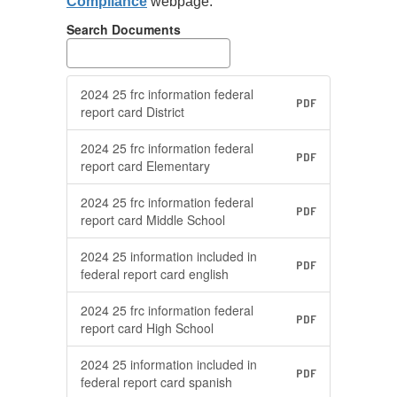
Compliance
webpage.
available to
parents upon
Search Documents
request; and
s
Make hard copies
available for
2024 25 frc information federal
PDF
viewing in public
report card District
locations.
2024 25 frc information federal
ce
As per recent guidance
A
PDF
report card Elementary
from the US
f
Department of
D
2024 25 frc information federal
PDF
Education, each LEA
E
report card Middle School
shall have the federal
sh
2024 25 information included in
on
report cards posted on
r
PDF
federal report card english
its website for a
it
minimum of 3 years.
m
2024 25 frc information federal
PDF
report card High School
More Info
2024 25 information included in
PDF
federal report card spanish