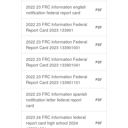
2022 23 FRC Information english
PDF
notification federal report card
2022 23 FRC Information Federal
PDF
Report Card 2023 133901
2022 23 FRC Information Federal
PDF
Report Card 2023 133901001
2022 23 FRC Information Federal
PDF
Report Card 2023 133901041
2022 23 FRC Information Federal
PDF
Report Card 2023 133901101
2022 23 FRC Information spanish
notification letter federal report
PDF
card
2023 24 FRC Information federal
report card high school 2024
PDF