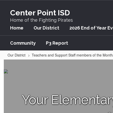
Skip
to
Center Point ISD
main
content
Home of the Fighting Pirates
Home
Our District
2026 End of Year E
Community
P3 Report
Our District
Teachers and Support Staff members of the Month
April
Your Elementa