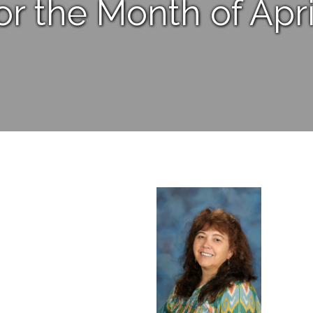
or the Month of Apri