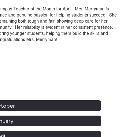
mpus Teacher of the Month for April. Mrs. Merryman is
ience and genuine passion for helping students succeed. She
emaining both tough and fair, showing deep care for her
unity. Her reliability is evident in her consistent presence.
ing younger students, helping them build the skills and
ngratulations Mrs. Merryman!
ctober
nuary
ril