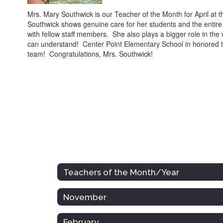
Mrs. Mary Southwick is our Teacher of the Month for April a
Southwick shows genuine care for her students and the entire
with fellow staff members. She also plays a bigger role in the
can understand! Center Point Elementary School in honored t
team! Congratulations, Mrs. Southwick!
Teachers of the Month/Year
November
February