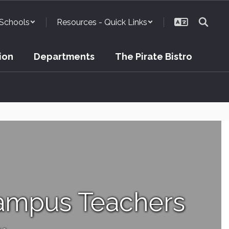
Schools
Resources - Quick Links
ion
Departments
The Pirate Bistro
ampus Teachers