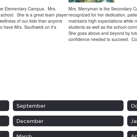
t the Elementary Campus. Mrs.
Mrs. Merryman is the Secondary Ca
 school. She is a great team player
recognized for her dedication, pat
 wellness of our kids than anyone
maintains high expectations while r
o have Mrs. Southwick on it’s
students as well as the school comm
She goes above and beyond by tutor
confidence needed to succeed. Co
September
O
December
Ja
March
Ap