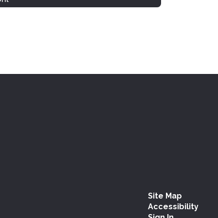
Site Map
Accessibility
Sign In