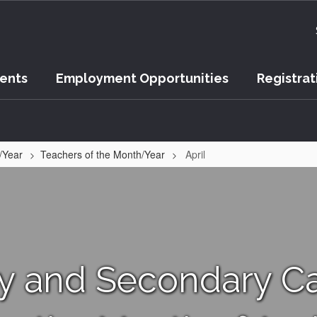
vents
Employment Opportunities
Registrat
/Year
Teachers of the Month/Year
April
ry and Secondary C