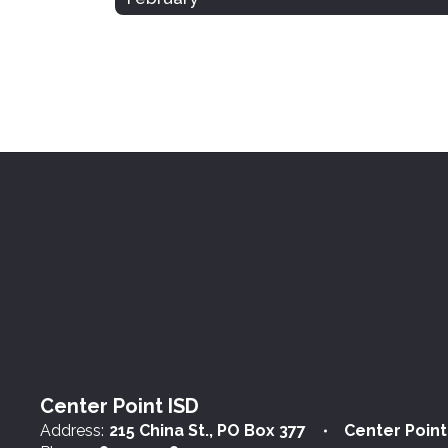
Center Point ISD
Address:
215 China St.
PO Box 377
Center Point