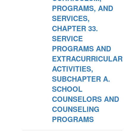
PROGRAMS, AND
SERVICES,
CHAPTER 33.
SERVICE
PROGRAMS AND
EXTRACURRICULAR
ACTIVITIES,
SUBCHAPTER A.
SCHOOL
COUNSELORS AND
COUNSELING
PROGRAMS