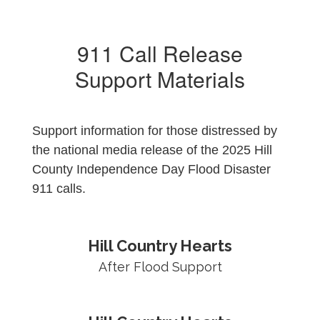
911 Call Release
Support Materials
Support information for those distressed by
the national media release of the 2025 Hill
County Independence Day Flood Disaster
911 calls.
Hill Country Hearts
After Flood Support