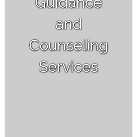
Guidance
and
Counseling
Services