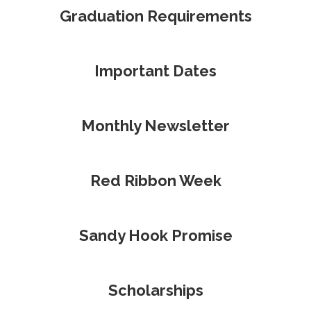
Graduation Requirements
Important Dates
Monthly Newsletter
Red Ribbon Week
Sandy Hook Promise
Scholarships