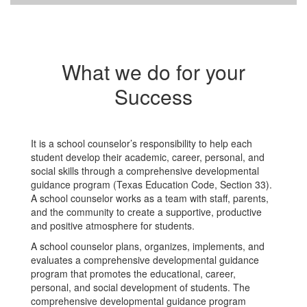
What we do for your
Success
It is a school counselor’s responsibility to help each
student develop their academic, career, personal, and
social skills through a comprehensive developmental
guidance program (Texas Education Code, Section 33).
A school counselor works as a team with staff, parents,
and the community to create a supportive, productive
and positive atmosphere for students.
A school counselor plans, organizes, implements, and
evaluates a comprehensive developmental guidance
program that promotes the educational, career,
personal, and social development of students. The
comprehensive developmental guidance program