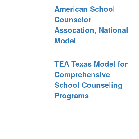
American School
Counselor
Assocation, National
Model
TEA Texas Model for
Comprehensive
School Counseling
Programs