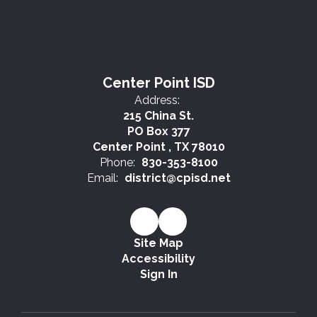
Center Point ISD
Address:
215 China St.
PO Box 377
Center Point , TX 78010
Phone:
830-353-8100
Email:
district@cpisd.net
Site Map
Accessibility
Sign In