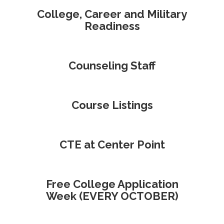
College, Career and Military
Readiness
Counseling Staff
Course Listings
CTE at Center Point
Free College Application
Week (EVERY OCTOBER)