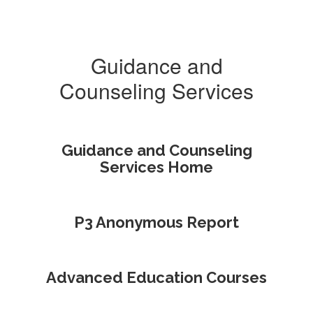
Guidance and
Counseling Services
Guidance and Counseling
Services Home
P3 Anonymous Report
Advanced Education Courses