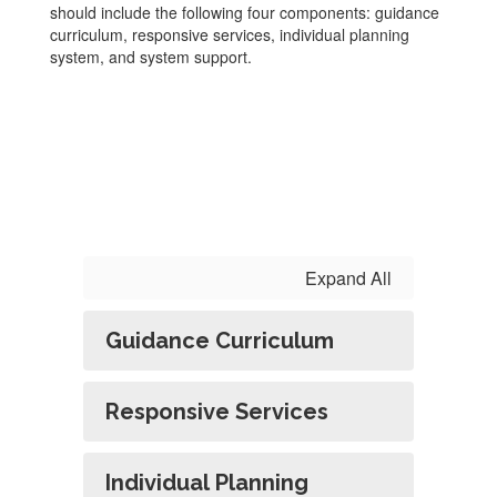
should include the following four components: guidance
curriculum, responsive services, individual planning
system, and system support.
Expand All
Guidance Curriculum
Responsive Services
Individual Planning