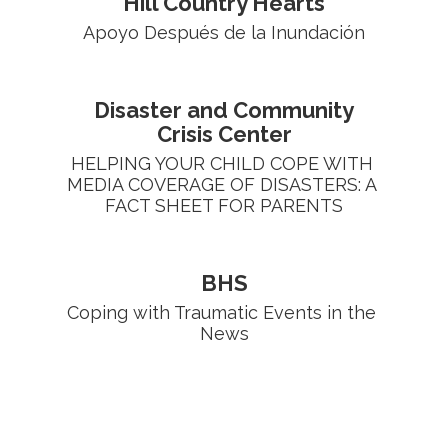
Hill Country Hearts
Apoyo Después de la Inundación
Disaster and Community
Crisis Center
HELPING YOUR CHILD COPE WITH 
MEDIA COVERAGE OF DISASTERS: A 
FACT SHEET FOR PARENTS
BHS
Coping with Traumatic Events in the 
News