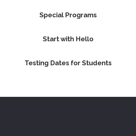
Special Programs
Start with Hello
Testing Dates for Students