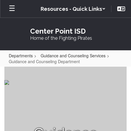
Skip
Resources - Quick Links
to
main
content
Center Point ISD
Home of the Fighting Pirates
Departments
Guidance and Counseling Services
Guidance and Counseling Department
Guidance
and
Counseling
Department