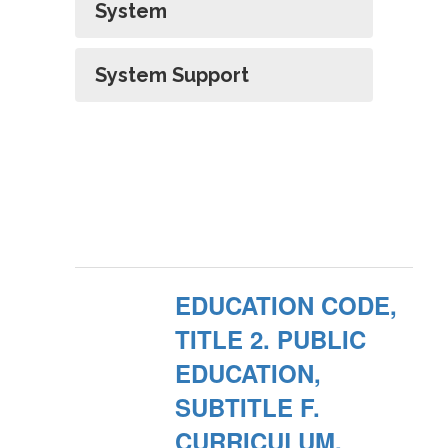
System
System Support
EDUCATION CODE,
TITLE 2. PUBLIC
EDUCATION,
SUBTITLE F.
CURRICULUM,