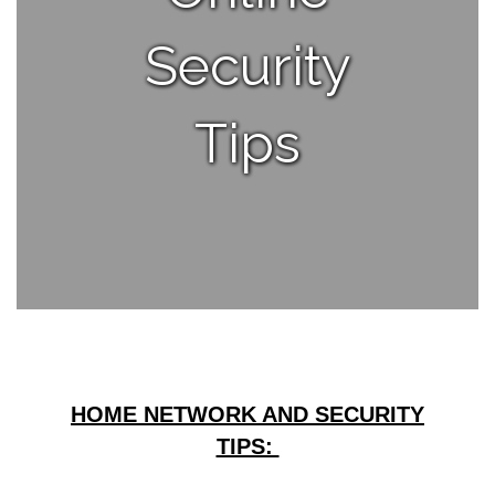
Security
Tips
HOME NETWORK AND SECURITY
TIPS: