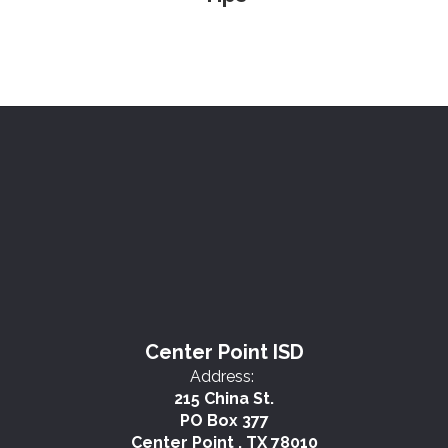
Center Point ISD
Address:
215 China St.
PO Box 377
Center Point , TX 78010