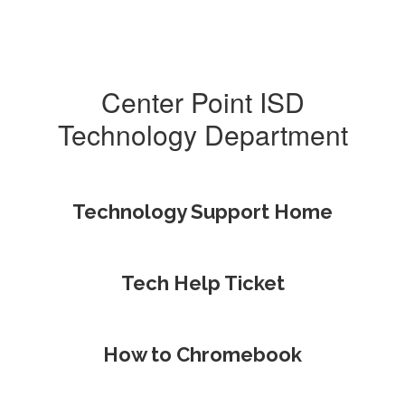
Center Point ISD
Technology Department
Technology Support Home
Tech Help Ticket
How to Chromebook