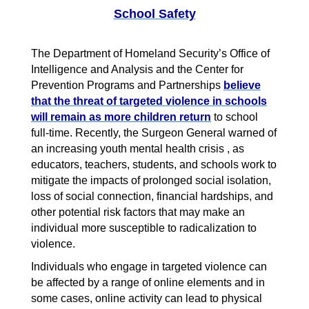
School Safety
The Department of Homeland Security’s Office of
Intelligence and Analysis and the Center for
Prevention Programs and Partnerships
believe
that the threat of targeted violence in schools
will remain as more children return
to school
full-time. Recently, the Surgeon General warned of
an increasing youth mental health crisis , as
educators, teachers, students, and schools work to
mitigate the impacts of prolonged social isolation,
loss of social connection, financial hardships, and
other potential risk factors that may make an
individual more susceptible to radicalization to
violence.
Individuals who engage in targeted violence can
be affected by a range of online elements and in
some cases, online activity can lead to physical