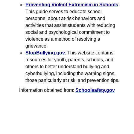
Preventing Violent Extremism in Schools
:
This guide serves to educate school
personnel about at-risk behaviors and
activities that assist students with reducing
social and psychological commitment to
violence as a method of resolving a
grievance.
StopBullying.gov
: This website contains
resources for youth, parents, schools, and
others to better understand bullying and
cyberbullying, including the warning signs,
those particularly at risk, and prevention tips.
Information obtained from:
Schoolsafety.gov