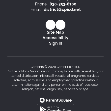
Phone:
830-353-8100
Email:
district@cpisd.net
Site Map
Accessibility
Sign In
Contents © 2026 Center Point ISD
Notice of Non-Discrimination: In compliance with federal law, our
school district administers all vocational programs, services,
activities, admissions, and employment practices without
discrimination against any person on the basis of race, color,
religion, national origin, sex, handicap, or age.