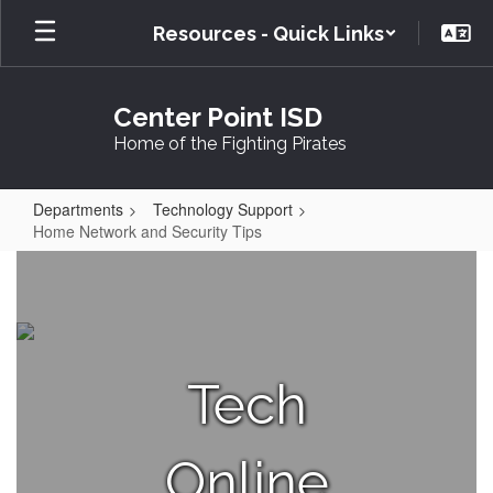
Skip
Resources - Quick Links
to
main
content
Center Point ISD
Home of the Fighting Pirates
Departments
Technology Support
Home Network and Security Tips
Home
Network
and
Security
Tech
Tips
Online