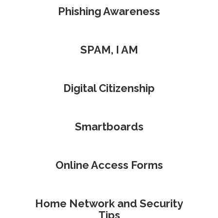
Phishing Awareness
SPAM, I AM
Digital Citizenship
Smartboards
Online Access Forms
Home Network and Security
Tips