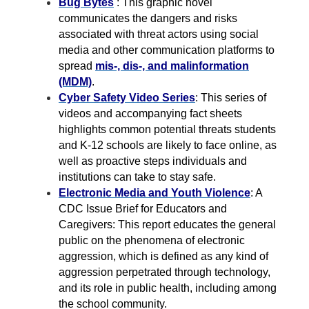
Bug Bytes
: This graphic novel
communicates the dangers and risks
associated with threat actors using social
media and other communication platforms to
spread
mis-, dis-, and malinformation
(MDM)
.
Cyber Safety Video Series
: This series of
videos and accompanying fact sheets
highlights common potential threats students
and K-12 schools are likely to face online, as
well as proactive steps individuals and
institutions can take to stay safe.
Electronic Media and Youth Violence
: A
CDC Issue Brief for Educators and
Caregivers: This report educates the general
public on the phenomena of electronic
aggression, which is defined as any kind of
aggression perpetrated through technology,
and its role in public health, including among
the school community.