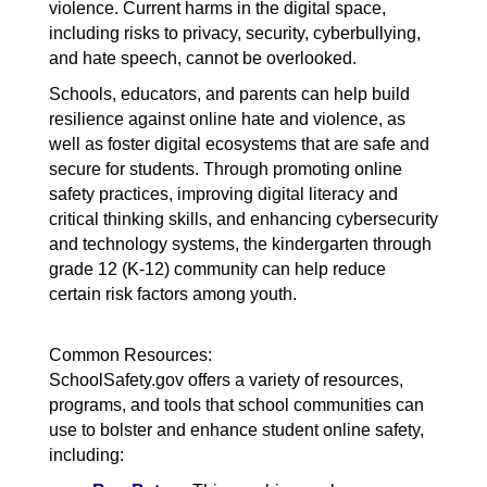
violence. Current harms in the digital space,
including risks to privacy, security, cyberbullying,
and hate speech, cannot be overlooked.
Schools, educators, and parents can help build
resilience against online hate and violence, as
well as foster digital ecosystems that are safe and
secure for students. Through promoting online
safety practices, improving digital literacy and
critical thinking skills, and enhancing cybersecurity
and technology systems, the kindergarten through
grade 12 (K-12) community can help reduce
certain risk factors among youth.
Common Resources:
SchoolSafety.gov offers a variety of resources,
programs, and tools that school communities can
use to bolster and enhance student online safety,
including: