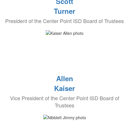
Scott
Turner
President of the Center Point ISD Board of Trustees
Allen
Kaiser
Vice President of the Center Point ISD Board of
Trustees