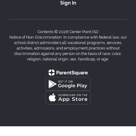
Sign In
Contents © 2026 Center Point ISD
Notice of Non-Discrimination: In compliance with federal law, our
school district administers all vocational programs, services,
activities, admissions, and employment practices without
discrimination against any person on the basis of race, color,
religion, national origin, sex, handicap, or age.