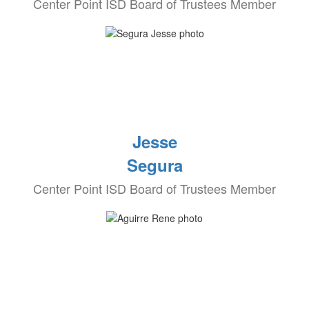
Center Point ISD Board of Trustees Member
Jesse
Segura
Center Point ISD Board of Trustees Member