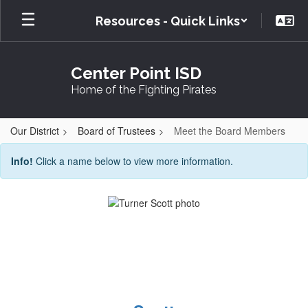
Skip
Resources - Quick Links
to
main
content
Center Point ISD
Home of the Fighting Pirates
Our District
Board of Trustees
Meet the Board Members
Meet
Info!
Click a name below to view more information.
the
Board
Members