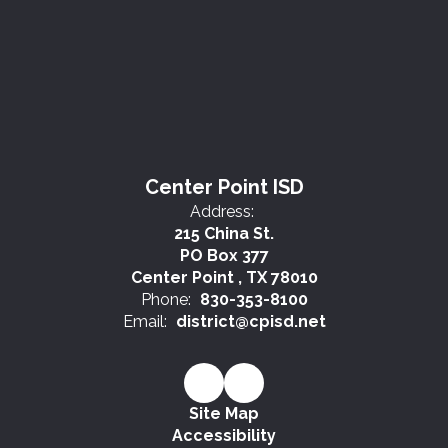
Center Point ISD
Address:
215 China St.
PO Box 377
Center Point , TX 78010
Phone:
830-353-8100
Email:
district@cpisd.net
Site Map
Accessibility