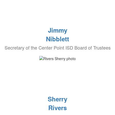
Jimmy
Nibblett
Secretary of the Center Point ISD Board of Trustees
Sherry
Rivers