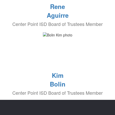
Rene
Aguirre
Center Point ISD Board of Trustees Member
Kim
Bolin
Center Point ISD Board of Trustees Member