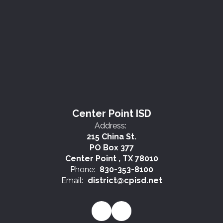
Center Point ISD
Address:
215 China St.
PO Box 377
Center Point , TX 78010
Phone:
830-353-8100
Email:
district@cpisd.net