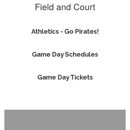
Field and Court
Athletics - Go Pirates!
Game Day Schedules
Game Day Tickets