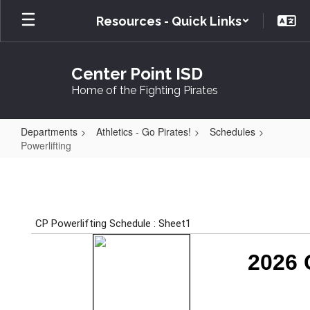
Skip
Resources - Quick Links
to
main
content
Center Point ISD
Home of the Fighting Pirates
Departments
Athletics - Go Pirates!
Schedules
Powerlifting
Powerlifting