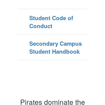
Student Code of
Conduct
Secondary Campus
Student Handbook
Pirates dominate the