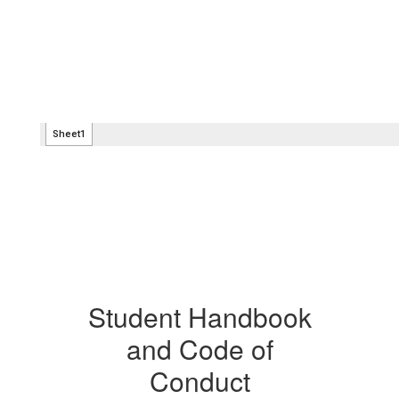
Student Handbook
and Code of
Conduct