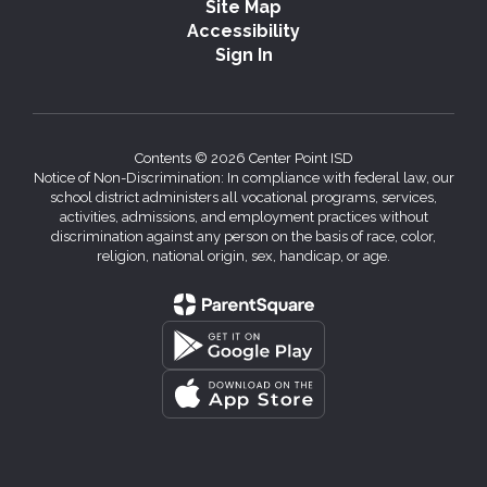
Site Map
Accessibility
Sign In
Contents © 2026 Center Point ISD
Notice of Non-Discrimination: In compliance with federal law, our
school district administers all vocational programs, services,
activities, admissions, and employment practices without
discrimination against any person on the basis of race, color,
religion, national origin, sex, handicap, or age.