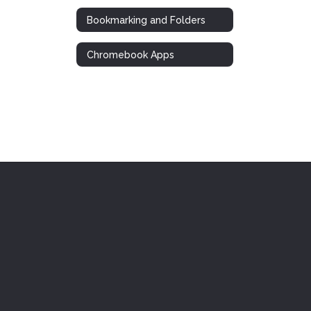
Bookmarking and Folders
Chromebook Apps