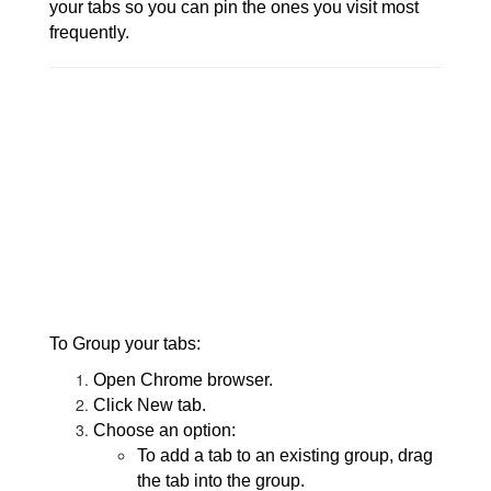
your tabs so you can pin the ones you visit most
frequently.
To Group your tabs:
Open Chrome browser.
Click New tab.
Choose an option:
To add a tab to an existing group, drag
the tab into the group.