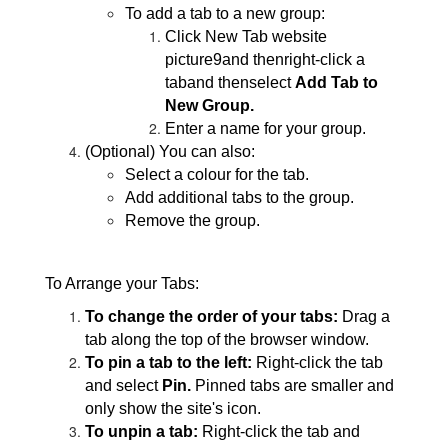
To add a tab to a new group:
Click New Tab website
picture9and thenright-click a
taband thenselect
Add Tab to
New Group.
Enter a name for your group.
(Optional) You can also:
Select a colour for the tab.
Add additional tabs to the group.
Remove the group.
To Arrange your Tabs:
To change the order of your tabs:
Drag a
tab along the top of the browser window.
To pin a tab to the left:
Right-click the tab
and select
Pin.
Pinned tabs are smaller and
only show the site's icon.
To unpin a tab:
Right-click the tab and