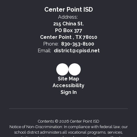
Center Point ISD
Address:
215 China St.
PO Box 377
Center Point , TX 78010
Phone:
830-353-8100
Email:
district@cpisd.net
Site Map
Accessibility
Sign In
Contents © 2026 Center Point ISD
Notice of Non-Discrimination: In compliance with federal law, our
school district administers all vocational programs, services,