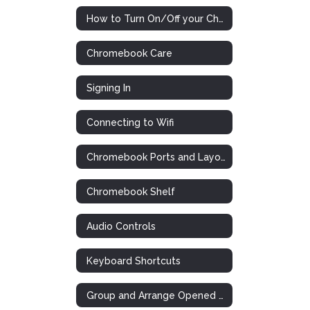
How to Turn On/Off your Chromebook
Chromebook Care
Signing In
Connecting to Wifi
Chromebook Ports and Layout
Chromebook Shelf
Audio Controls
Keyboard Shortcuts
Group and Arrange Opened Tabs