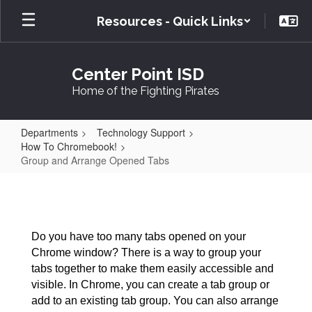
Skip
Resources - Quick Links
to
main
content
Center Point ISD
Home of the Fighting Pirates
Departments
Technology Support
How To Chromebook!
Group and Arrange Opened Tabs
Group
and
Arrange
Do you have too many tabs opened on your
Opened
Chrome window? There is a way to group your
Tabs
tabs together to make them easily accessible and
visible. In Chrome, you can create a tab group or
add to an existing tab group. You can also arrange