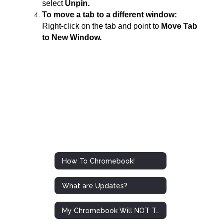
select
Unpin.
To move a tab to a different window:
Right-click on the tab and point to
Move Tab
to New Window.
How To Chromebook!
What are Updates?
My Chromebook Will NOT Turn On!