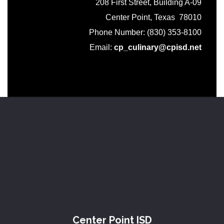
208 First Street, Building A-09
Center Point, Texas 78010
Phone Number: (830) 353-8100
Email:
cp_culinary@cpisd.net
Center Point ISD