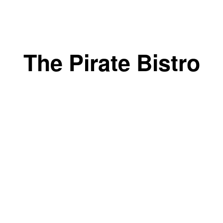
The Pirate Bistro