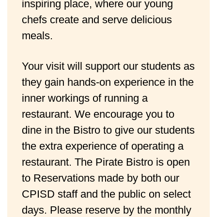
inspiring place, where our young
chefs create and serve delicious
meals.
Your visit will support our students as 
they gain hands-on experience in the 
inner workings of running a 
restaurant. We encourage you to 
dine in the Bistro to give our students 
the extra experience of operating a 
restaurant. The Pirate Bistro is open 
to Reservations made by both our 
CPISD staff and the public on select 
days. Please reserve by the monthly 