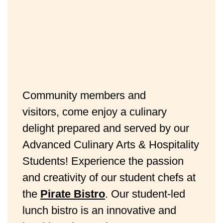
Community members and
visitors, come enjoy a culinary
delight prepared and served by our
Advanced Culinary Arts & Hospitality
Students! Experience the passion
and creativity of our student chefs at
the
Pirate Bistro
. Our student-led
lunch bistro is an innovative and