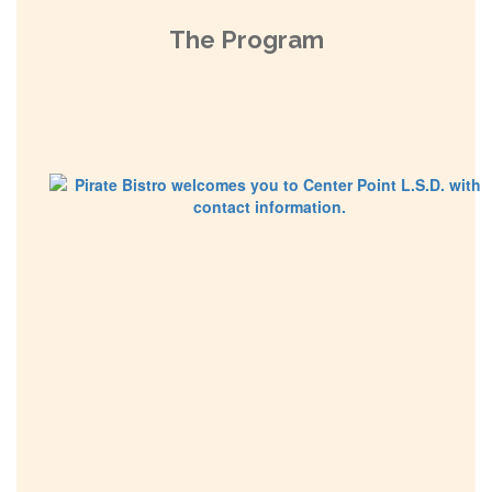
The Program