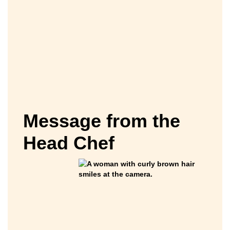
Message from the
Head Chef