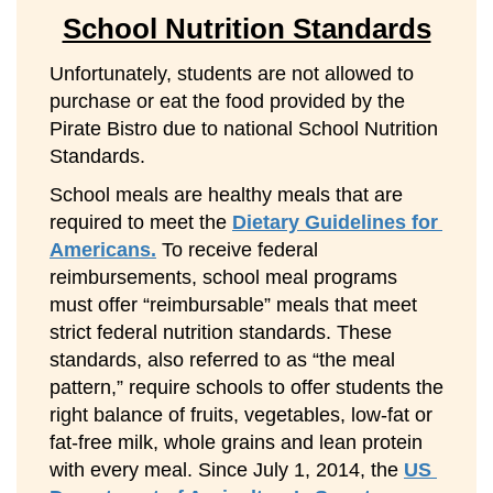
School Nutrition Standards
Unfortunately, students are not allowed to 
purchase or eat the food provided by the 
Pirate Bistro due to national School Nutrition 
Standards.
School meals are healthy meals that are 
required to meet the 
Dietary Guidelines for 
Americans.
 To receive federal 
reimbursements, school meal programs 
must offer “reimbursable” meals that meet 
strict federal nutrition standards. These 
standards, also referred to as “the meal 
pattern,” require schools to offer students the 
right balance of fruits, vegetables, low-fat or 
fat-free milk, whole grains and lean protein 
with every meal. Since July 1, 2014, the 
US 