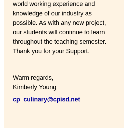
world working experience and
knowledge of our industry as
possible. As with any new project,
our students will continue to learn
throughout the teaching semester.
Thank you for your Support.
Warm regards,
Kimberly Young
cp_culinary@cpisd.net