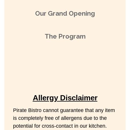
Our Grand Opening
The Program
Allergy Disclaimer
Pirate Bistro cannot guarantee that any item
is completely free of allergens due to the
potential for cross-contact in our kitchen.