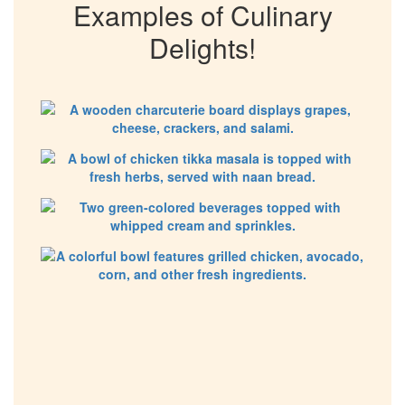
Examples of Culinary
Delights!