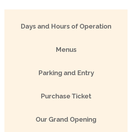
Days and Hours of Operation
Menus
Parking and Entry
Purchase Ticket
Our Grand Opening