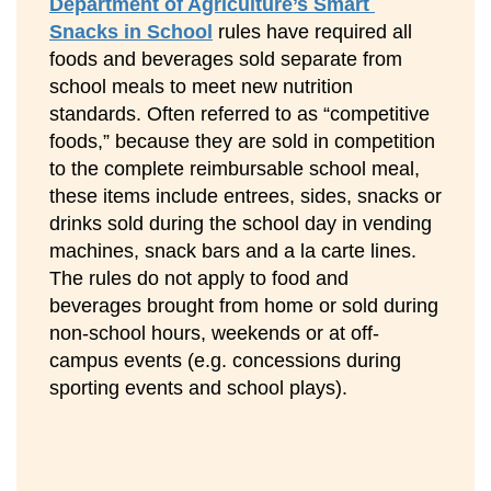
Department of Agriculture’s Smart 
Snacks in School
 rules have required all 
foods and beverages sold separate from 
school meals to meet new nutrition 
standards. Often referred to as “competitive 
foods,” because they are sold in competition 
to the complete reimbursable school meal, 
these items include entrees, sides, snacks or 
drinks sold during the school day in vending 
machines, snack bars and a la carte lines. 
The rules do not apply to food and 
beverages brought from home or sold during 
non-school hours, weekends or at off-
campus events (e.g. concessions during 
sporting events and school plays).