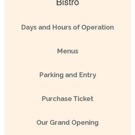
Bistro
Days and Hours of Operation
Menus
Parking and Entry
Purchase Ticket
Our Grand Opening