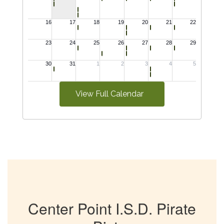
View Full Calendar
Center Point I.S.D. Pirate