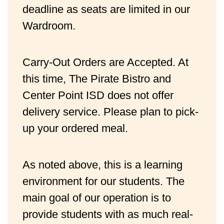
deadline as seats are limited in our 
Wardroom.
Carry-Out Orders are Accepted. At 
this time, The Pirate Bistro and 
Center Point ISD does not offer 
delivery service. Please plan to pick-
up your ordered meal.
As noted above, this is a learning
environment for our students. The
main goal of our operation is to
provide students with as much real-