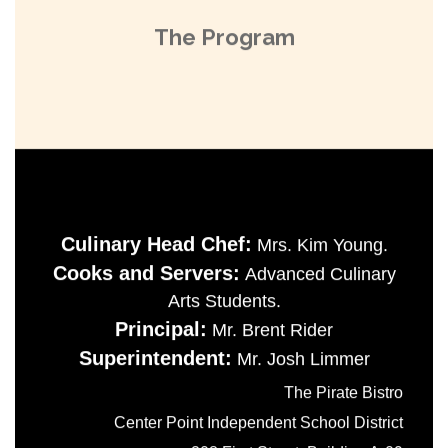
The Program
Culinary Head Chef:
Mrs. Kim Young.
Cooks and Servers:
Advanced Culinary
Arts Students.
Principal:
Mr. Brent Rider
Superintendent:
Mr. Josh Limmer
The Pirate Bistro
Center Point Independent School District