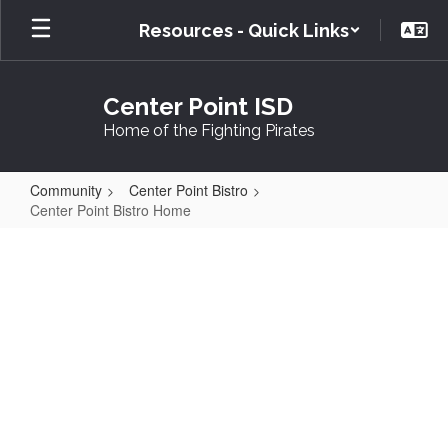
Skip
Resources - Quick Links
to
main
content
Center Point ISD
Home of the Fighting Pirates
Community
Center Point Bistro
Center Point Bistro Home
Center
Point
Bistro
Home