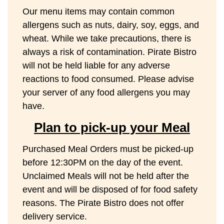
Our menu items may contain common
allergens such as nuts, dairy, soy, eggs, and
wheat. While we take precautions, there is
always a risk of contamination. Pirate Bistro
will not be held liable for any adverse
reactions to food consumed. Please advise
your server of any food allergens you may
have.
Plan to pick-up your Meal
Purchased Meal Orders must be picked-up
before 12:30PM on the day of the event.
Unclaimed Meals will not be held after the
event and will be disposed of for food safety
reasons. The Pirate Bistro does not offer
delivery service.