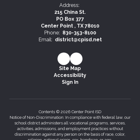
Address:
215 China St.
PO Box 377
Center Point , TX 78010
Phone:
830-353-8100
Email:
district@cpisd.net
Site Map
Accessibility
Sign In
Contents © 2026 Center Point ISD
Notice of Non-Discrimination: In compliance with federal law, our
school district administers all vocational programs, services,
activities, admissions, and employment practices without
discrimination against any person on the basis of race, color,
religion, national origin, sex, handicap, or age.