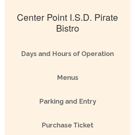
Center Point I.S.D. Pirate
Bistro
Days and Hours of Operation
Menus
Parking and Entry
Purchase Ticket