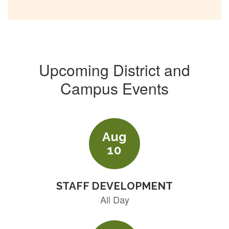
Upcoming District and
Campus Events
Contains
5
slides.
Use
the
next
and
previous
buttons
to
navigate.