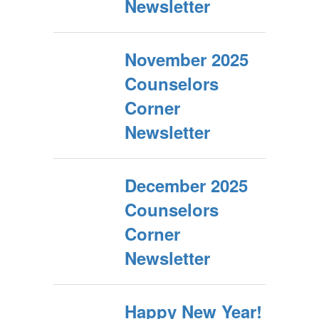
Newsletter
November 2025
Counselors
Corner
Newsletter
December 2025
Counselors
Corner
Newsletter
Happy New Year!