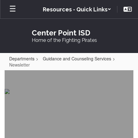
Skip
Resources - Quick Links
to
main
content
Center Point ISD
Home of the Fighting Pirates
Departments
Guidance and Counseling Services
Newsletter
Newsletter