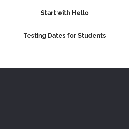
Start with Hello
Testing Dates for Students