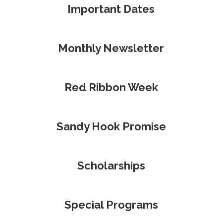
Important Dates
Monthly Newsletter
Red Ribbon Week
Sandy Hook Promise
Scholarships
Special Programs