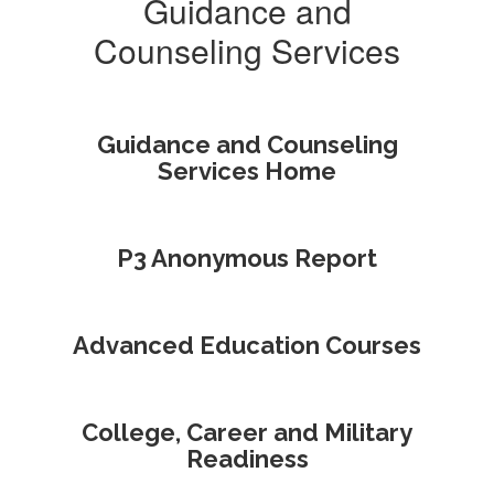
Guidance and
Counseling Services
Guidance and Counseling
Services Home
P3 Anonymous Report
Advanced Education Courses
College, Career and Military
Readiness