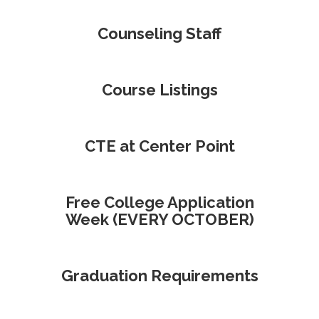
Counseling Staff
Course Listings
CTE at Center Point
Free College Application
Week (EVERY OCTOBER)
Graduation Requirements