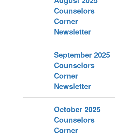
August 2025
Counselors
Corner
Newsletter
September 2025
Counselors
Corner
Newsletter
October 2025
Counselors
Corner