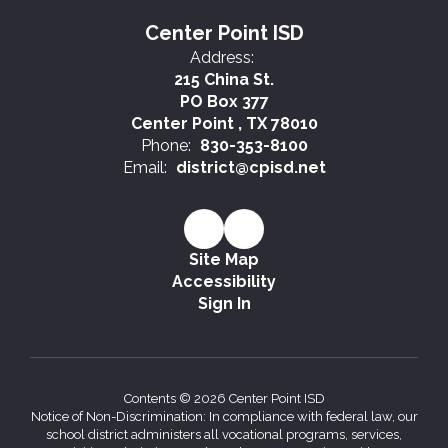
Center Point ISD
Address:
215 China St.
PO Box 377
Center Point , TX 78010
Phone:
830-353-8100
Email:
district@cpisd.net
Site Map
Accessibility
Sign In
Contents © 2026 Center Point ISD
Notice of Non-Discrimination: In compliance with federal law, our
school district administers all vocational programs, services,