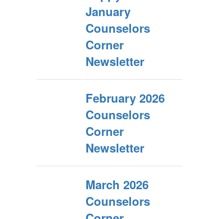
January
Counselors
Corner
Newsletter
February 2026
Counselors
Corner
Newsletter
March 2026
Counselors
Corner