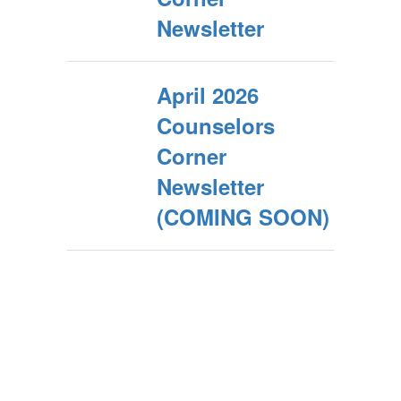
Newsletter
April 2026
Counselors
Corner
Newsletter
(COMING SOON)