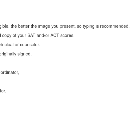
egible, the better the image you present, so typing is recommended.
ial copy of your SAT and/or ACT scores.
incipal or counselor.
riginally signed.
ordinator,
tor.