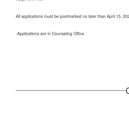
All applications must be postmarked no later than April 15, 20
-Applications are in Counseling Office