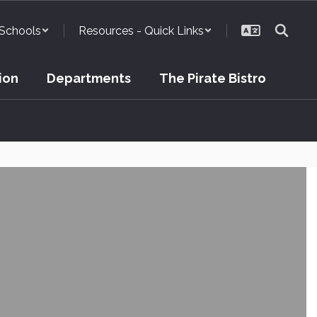
Schools
Resources - Quick Links
ion
Departments
The Pirate Bistro