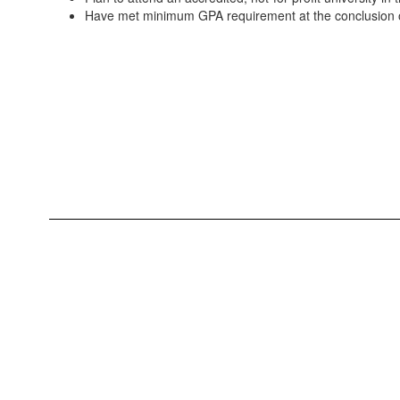
Have met minimum GPA requirement at the conclusion o