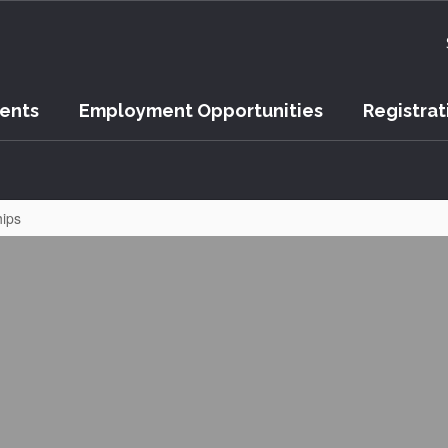
vents
Employment Opportunities
Registrat
hips