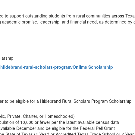
ed to support outstanding students from rural communities across Texa
ademic promise, leadership, and financial need, as determined by eligi
olarship
hildebrand-rural-scholars-program/Onlime Scholarship
er to be eligible for a Hildebrand Rural Scholars Program Scholarship.
lic, Private, Charter, or Homeschooled)
ulation of 10,000 or fewer per the latest available census data
vailable December and be eligible for the Federal Pell Grant
n the State of Texas (4-Year) or Accredited Texas Trade School or 2-Year