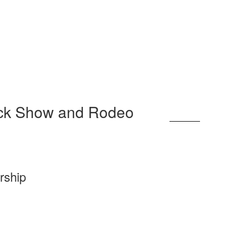
.
ock Show and Rodeo
rship