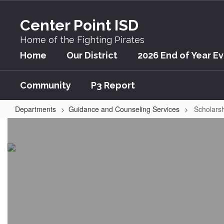
Skip
to
Center Point ISD
main
content
Home of the Fighting Pirates
Home
Our District
2026 End of Year E
Community
P3 Report
Departments
Guidance and Counseling Services
Scholars
Scholarships