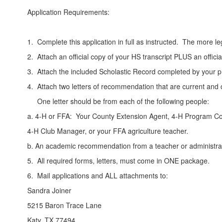
Application Requirements:
1. Complete this application in full as instructed. The more l
2. Attach an official copy of your HS transcript PLUS an offic
3. Attach the included Scholastic Record completed by your pr
4. Attach two letters of recommendation that are current and o
One letter should be from each of the following people:
a. 4-H or FFA: Your County Extension Agent, 4-H Program Co
4-H Club Manager, or your FFA agriculture teacher.
b. An academic recommendation from a teacher or administra
5. All required forms, letters, must come in ONE package.
6. Mail applications and ALL attachments to:
Sandra Joiner
5215 Baron Trace Lane
Katy, TX 77494