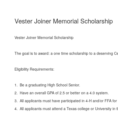
Vester Joiner Memorial Scholarship
Vester Joiner Memorial Scholarship
The goal is to award: a one time scholarship to a deserving Ce
Eligibility Requirements:
1. Be a graduating High School Senior.
2. Have an overall GPA of 2.5 or better on a 4.0 system.
3. All applicants must have participated in 4-H and/or FFA for 
4. All applicants must attend a Texas college or University in t