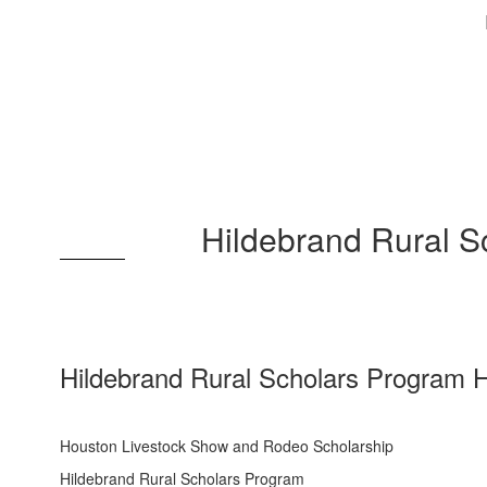
Hildebrand Rural 
Hildebrand Rural Scholars Program 
Houston Livestock Show and Rodeo Scholarship
Hildebrand Rural Scholars Program