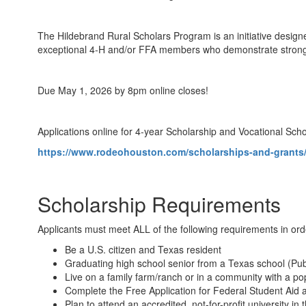
The Hildebrand Rural Scholars Program is an initiative design
exceptional 4‑H and/or FFA members who demonstrate strong ac
Due May 1, 2026 by 8pm online closes!
Applications online for 4-year Scholarship and Vocational Sch
https://www.rodeohouston.com/scholarships-and-grants/
Scholarship Requirements
Applicants must meet ALL of the following requirements in ord
Be a U.S. citizen and Texas resident
Graduating high school senior from a Texas school (Pub
Live on a family farm/ranch or in a community with a pop
Complete the Free Application for Federal Student Aid a
Plan to attend an accredited, not-for-profit university i