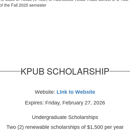
f the Fall 2025 semester
KPUB SCHOLARSHIP
Website:
LInk to Website
Expires: Friday, February 27, 2026
Undergraduate Scholarships
Two (2) renewable scholarships of $1,500 per year