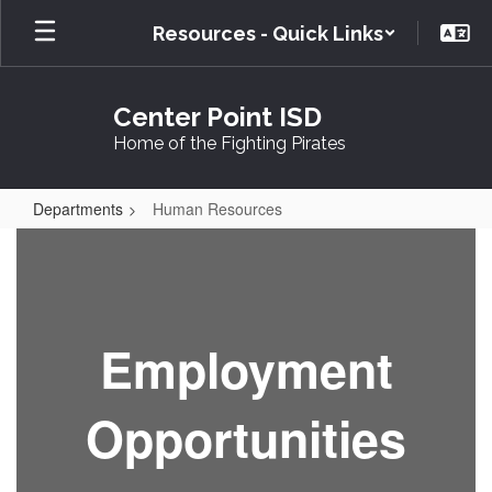
Skip
Resources - Quick Links
to
main
content
Center Point ISD
Home of the Fighting Pirates
Departments
Human Resources
Human
Resources
Employment
Opportunities