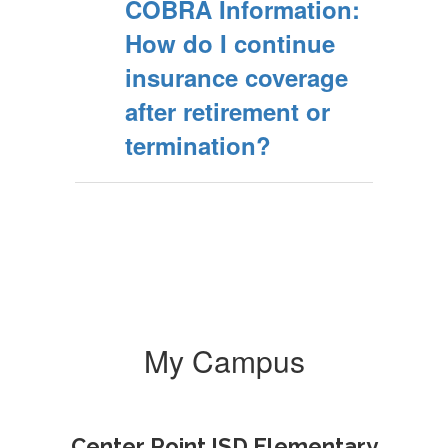
COBRA Information:
How do I continue
insurance coverage
after retirement or
termination?
My Campus
Center Point ISD Elementary