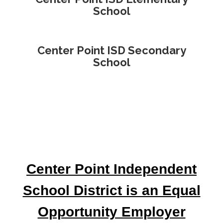
School
Center Point ISD Secondary
School
Center Point Independent
School District is an Equal
Opportunity Employer