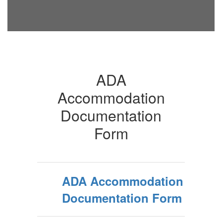
ADA
Accommodation
Documentation
Form
ADA Accommodation
Documentation Form