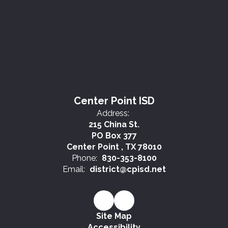
Center Point ISD
Address:
215 China St.
PO Box 377
Center Point , TX 78010
Phone:
830-353-8100
Email:
district@cpisd.net
Site Map
Accessibility