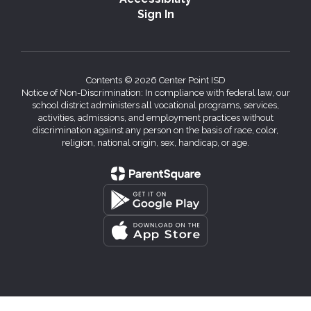
Sign In
Contents © 2026 Center Point ISD
Notice of Non-Discrimination: In compliance with federal law, our
school district administers all vocational programs, services,
activities, admissions, and employment practices without
discrimination against any person on the basis of race, color,
religion, national origin, sex, handicap, or age.