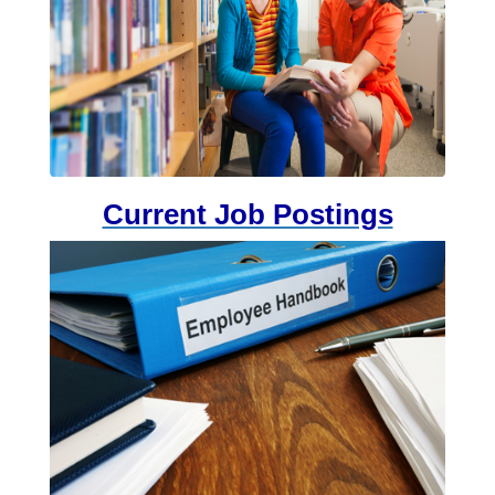
Current Job Postings