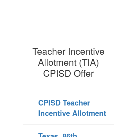
Teacher Incentive
Allotment (TIA)
CPISD Offer
CPISD Teacher
Incentive Allotment
Texas, 86th