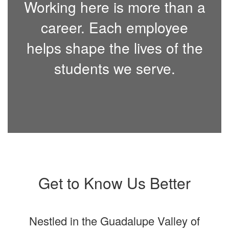
Working here is more than a
career. Each employee
helps shape the lives of the
students we serve.
Get to Know Us Better
Nestled in the Guadalupe Valley of