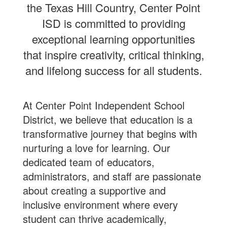
the Texas Hill Country, Center Point
ISD is committed to providing
exceptional learning opportunities
that inspire creativity, critical thinking,
and lifelong success for all students.
At Center Point Independent School
District, we believe that education is a
transformative journey that begins with
nurturing a love for learning. Our
dedicated team of educators,
administrators, and staff are passionate
about creating a supportive and
inclusive environment where every
student can thrive academically,