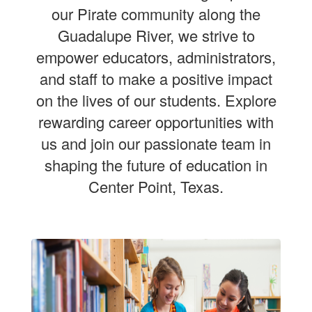
our Pirate community along the
Guadalupe River, we strive to
empower educators, administrators,
and staff to make a positive impact
on the lives of our students. Explore
rewarding career opportunities with
us and join our passionate team in
shaping the future of education in
Center Point, Texas.