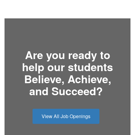
Are you ready to
help our students
Believe, Achieve,
and Succeed?
View All Job Openings