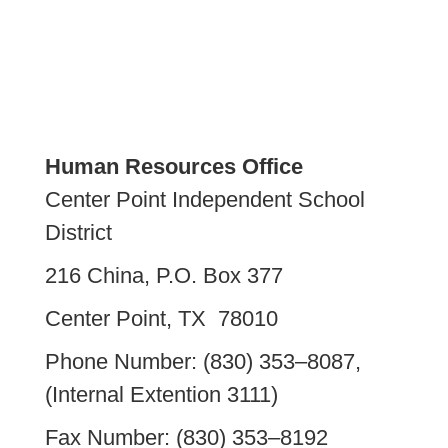
Human Resources Office
Center Point Independent School
District
216 China, P.O. Box 377
Center Point, TX 78010
Phone Number: (830) 353–8087,
(Internal Extention 3111)
Fax Number: (830) 353–8192