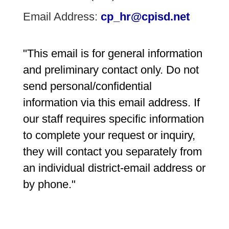
Email Address:
cp_hr@cpisd.net
"This email is for general information 
and preliminary contact only. Do not 
send personal/confidential 
information via this email address. If 
our staff requires specific information 
to complete your request or inquiry, 
they will contact you separately from 
an individual district-email address or 
by phone."