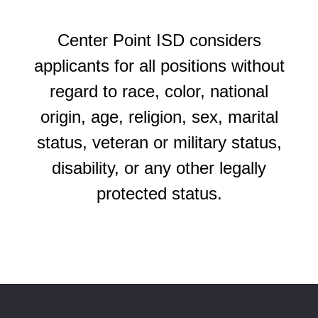
Center Point ISD considers
applicants for all positions without
regard to race, color, national
origin, age, religion, sex, marital
status, veteran or military status,
disability, or any other legally
protected status.