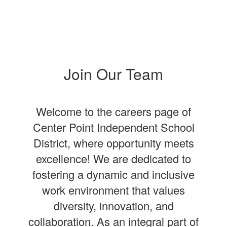
Join Our Team
Welcome to the careers page of
Center Point Independent School
District, where opportunity meets
excellence! We are dedicated to
fostering a dynamic and inclusive
work environment that values
diversity, innovation, and
collaboration. As an integral part of