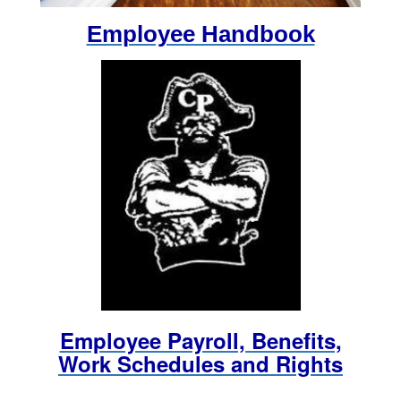
Employee Handbook
Employee Payroll, Benefits,
Work Schedules and Rights