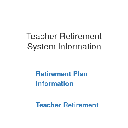
Teacher Retirement
System Information
Retirement Plan
Information
Teacher Retirement