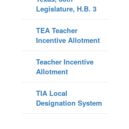
Legislature, H.B. 3
TEA Teacher
Incentive Allotment
Teacher Incentive
Allotment
TIA Local
Designation System