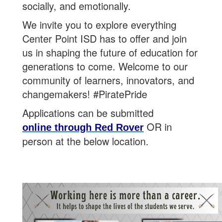
socially, and emotionally.
We invite you to explore everything
Center Point ISD has to offer and join
us in shaping the future of education for
generations to come. Welcome to our
community of learners, innovators, and
changemakers! #PiratePride
Applications can be submitted
OR in
online through Red Rover
person at the below location.