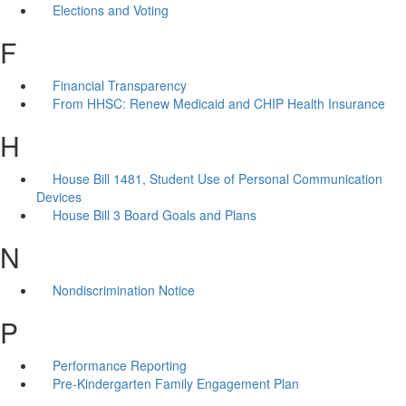
Elections and Voting
F
Financial Transparency
From HHSC: Renew Medicaid and CHIP Health Insurance
H
House Bill 1481, Student Use of Personal Communication
Devices
House Bill 3 Board Goals and Plans
N
Nondiscrimination Notice
P
Performance Reporting
Pre-Kindergarten Family Engagement Plan