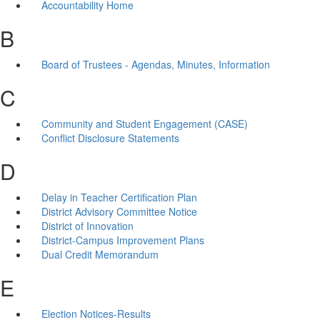
Accountability Home
B
Board of Trustees - Agendas, Minutes, Information
C
Community and Student Engagement (CASE)
Conflict Disclosure Statements
D
Delay in Teacher Certification Plan
District Advisory Committee Notice
District of Innovation
District-Campus Improvement Plans
Dual Credit Memorandum
E
Election Notices-Results