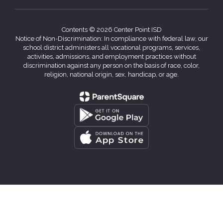
Contents © 2026 Center Point ISD
Notice of Non-Discrimination: In compliance with federal law, our
school district administers all vocational programs, services,
activities, admissions, and employment practices without
discrimination against any person on the basis of race, color,
religion, national origin, sex, handicap, or age.