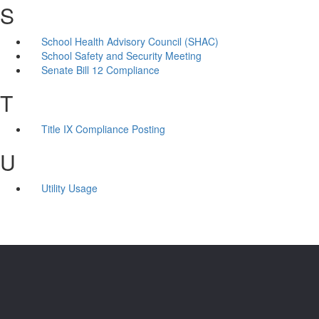
S
School Health Advisory Council (SHAC)
School Safety and Security Meeting
Senate Bill 12 Compliance
T
Title IX Compliance Posting
U
Utility Usage