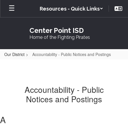
Skip
Resources - Quick Links
to
main
content
Center Point ISD
Home of the Fighting Pirates
Our District
Accountability - Public Notices and Postings
Accountability - Public
Notices and Postings
A