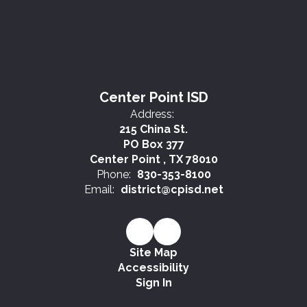
Center Point ISD
Address:
215 China St.
PO Box 377
Center Point , TX 78010
Phone:
830-353-8100
Email:
district@cpisd.net
Site Map
Accessibility
Sign In