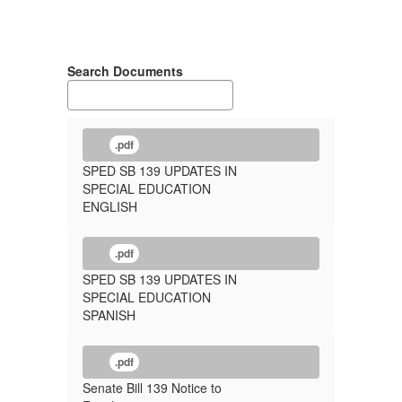
Search Documents
.pdf
SPED SB 139 UPDATES IN
SPECIAL EDUCATION
ENGLISH
.pdf
SPED SB 139 UPDATES IN
SPECIAL EDUCATION
SPANISH
.pdf
Senate Bill 139 Notice to