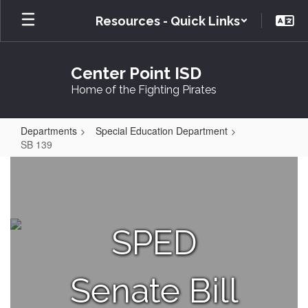
Skip
Resources - Quick Links
to
main
content
Center Point ISD
Home of the Fighting Pirates
Departments
Special Education Department
SB 139
SB
139
SPED
Senate Bill