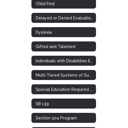
Child Find
Delayed or Denied Evaluations & Compensatory Services
Dyslexia
Gifted and Talented
Individuals with Disabilities Education Act
Multi-Tiered Systems of Support (RTI)
Special Education Required Postings
SB 139
Section 504 Program