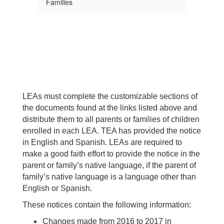
Families
LEAs must complete the customizable sections of
the documents found at the links listed above and
distribute them to all parents or families of children
enrolled in each LEA. TEA has provided the notice
in English and Spanish. LEAs are required to
make a good faith effort to provide the notice in the
parent or family’s native language, if the parent of
family’s native language is a language other than
English or Spanish.
These notices contain the following information:
Changes made from 2016 to 2017 in