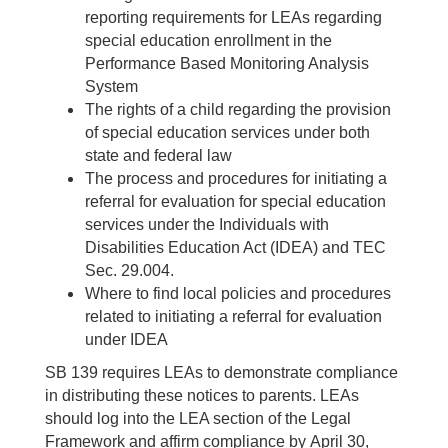
reporting requirements for LEAs regarding
special education enrollment in the
Performance Based Monitoring Analysis
System
The rights of a child regarding the provision
of special education services under both
state and federal law
The process and procedures for initiating a
referral for evaluation for special education
services under the Individuals with
Disabilities Education Act (IDEA) and TEC
Sec. 29.004.
Where to find local policies and procedures
related to initiating a referral for evaluation
under IDEA
SB 139 requires LEAs to demonstrate compliance
in distributing these notices to parents. LEAs
should log into the LEA section of the Legal
Framework and affirm compliance by April 30,