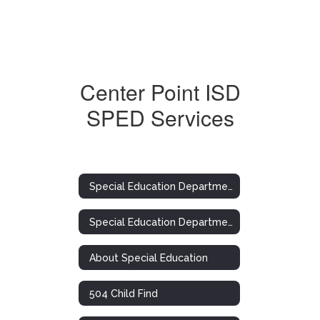
Center Point ISD
SPED Services
Special Education Department
Special Education Department
About Special Education
504 Child Find