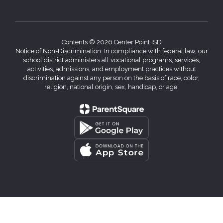
Contents © 2026 Center Point ISD
Notice of Non-Discrimination: In compliance with federal law, our
school district administers all vocational programs, services,
activities, admissions, and employment practices without
discrimination against any person on the basis of race, color,
religion, national origin, sex, handicap, or age.