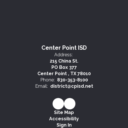
Center Point ISD
Address:
215 China St.
PO Box 377
Center Point , TX 78010
Phone:
830-353-8100
Email:
district@cpisd.net
Site Map
Accessibility
Sign In