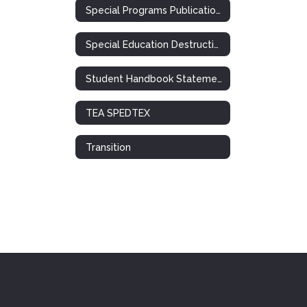
Special Programs Publications
Special Education Destruction of Records Notification
Student Handbook Statement: Special Ed. / 504
TEA SPEDTEX
Transition