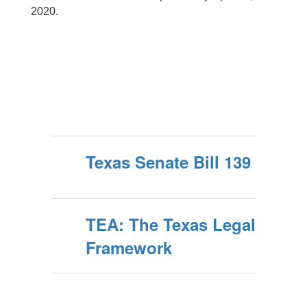
2020.
Texas Senate Bill 139
TEA: The Texas Legal
Framework