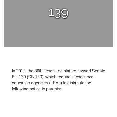
139
In 2019, the 86th Texas Legislature passed Senate
Bill 139 (SB 139), which requires Texas local
education agencies (LEAs) to distribute the
following notice to parents: