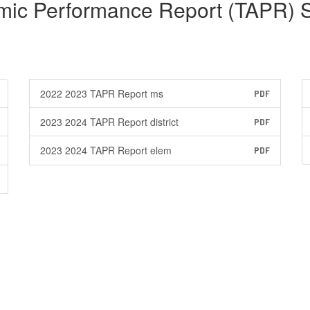
mic Performance Report (TAPR) 
2022 2023 TAPR Report ms
PDF
2023 2024 TAPR Report district
PDF
2023 2024 TAPR Report elem
PDF