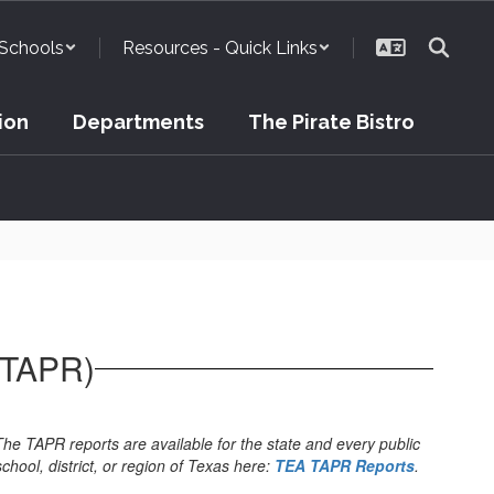
Schools
Resources - Quick Links
ion
Departments
The Pirate Bistro
(TAPR)
The TAPR reports are available for the state and every public
school, district, or region of Texas here:
TEA TAPR Reports
.