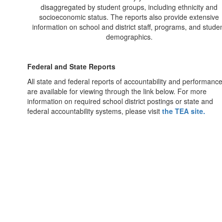
disaggregated by student groups, including ethnicity and
socioeconomic status. The reports also provide extensive
information on school and district staff, programs, and stude
demographics.
Federal and State Reports
All state and federal reports of accountability and performanc
are available for viewing through the link below. For more
information on required school district postings or state and
federal accountability systems, please visit
the TEA site.