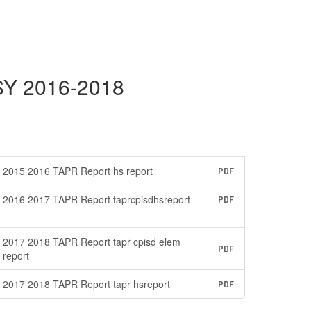
SY 2016-2018
2015 2016 TAPR Report hs report
PDF
2016 2017 TAPR Report taprcpisdhsreport
PDF
2017 2018 TAPR Report tapr cpisd elem
PDF
report
2017 2018 TAPR Report tapr hsreport
PDF