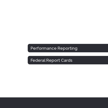
Performance Reporting
Federal Report Cards