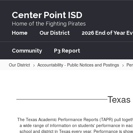
Skip
to
Center Point ISD
main
content
Home of the Fighting Pirates
Home
Our District
2026 End of Year E
Community
P3 Report
Our District
Accountability - Public Notices and Postings
Per
Texas
Academic
Performance
Texas
Report
(TAPR)
The Texas Academic Performance Reports (TAPR) pull toget
a wide range of information on students' performance in ea
school and district in Texas every year. Performance is sho