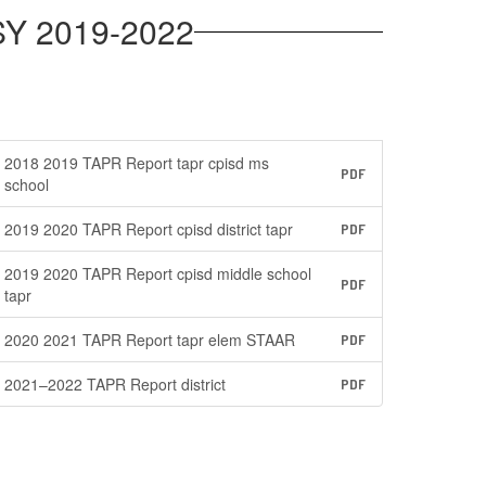
SY 2019-2022
2018 2019 TAPR Report tapr cpisd ms
PDF
school
2019 2020 TAPR Report cpisd district tapr
PDF
2019 2020 TAPR Report cpisd middle school
PDF
tapr
2020 2021 TAPR Report tapr elem STAAR
PDF
2021–2022 TAPR Report district
PDF