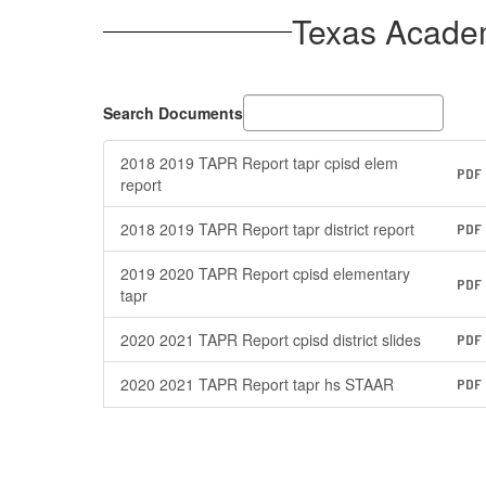
Texas Acade
Search Documents
2018 2019 TAPR Report tapr cpisd elem
PDF
report
2018 2019 TAPR Report tapr district report
PDF
2019 2020 TAPR Report cpisd elementary
PDF
tapr
2020 2021 TAPR Report cpisd district slides
PDF
2020 2021 TAPR Report tapr hs STAAR
PDF