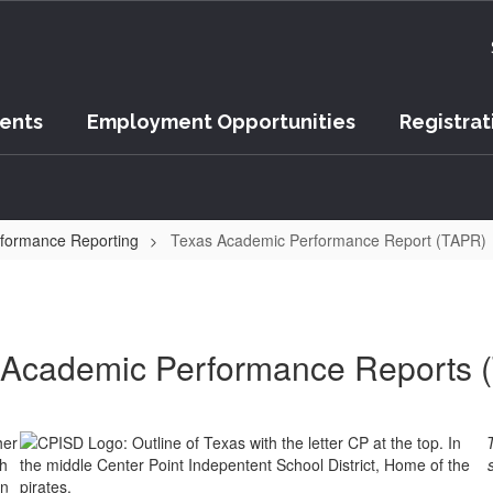
vents
Employment Opportunities
Registrat
formance Reporting
Texas Academic Performance Report (TAPR)
 Academic Performance Reports 
her
ch
wn