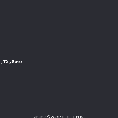
 , TX 78010
Contents © 2026 Center Point ISD