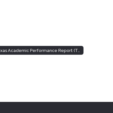
Texas Academic Performance Report (TAPR)