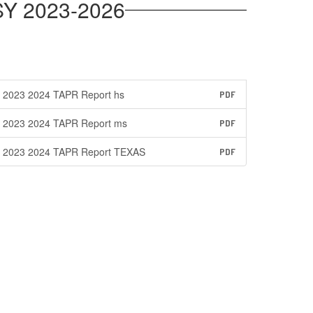
SY 2023-2026
2023 2024 TAPR Report hs
PDF
2023 2024 TAPR Report ms
PDF
2023 2024 TAPR Report TEXAS
PDF