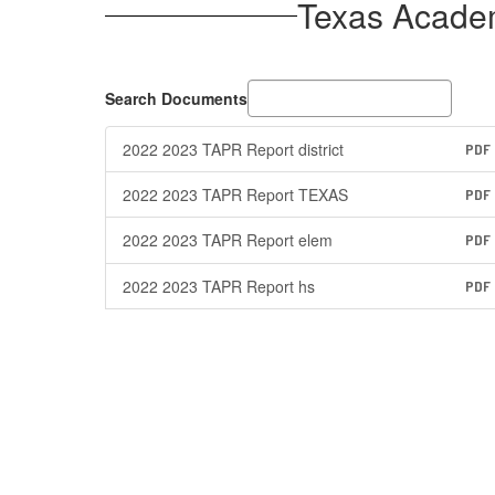
Texas Acade
Search Documents
2022 2023 TAPR Report district
PDF
2022 2023 TAPR Report TEXAS
PDF
2022 2023 TAPR Report elem
PDF
2022 2023 TAPR Report hs
PDF