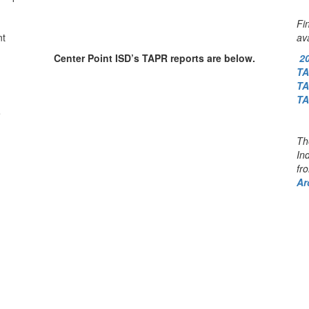
Fi
nt
av
Center Point ISD’s TAPR reports are below.
2
T
T
T
e
Th
In
fr
Ar