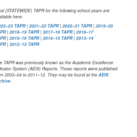
nal (STATEWIDE) TAPR for the following school years are
ailable here:
022–23 TAPR
|
2021–22 TAPR
|
2020–21 TAPR
|
2019–20
APR
|
2018–19 TAPR
|
2017–18 TAPR
|
2016–17
APR
|
2015–16 TAPR
|
2014–15 TAPR
|
2013–14
APR
|
2012–13 TAPR
e TAPR was previously known as the Academic Excellence
dicator System (AEIS) Reports. Those reports were published
om 2003–04 to 2011–12. They may be found at the
AEIS
chive
.