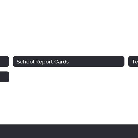
School Report Cards