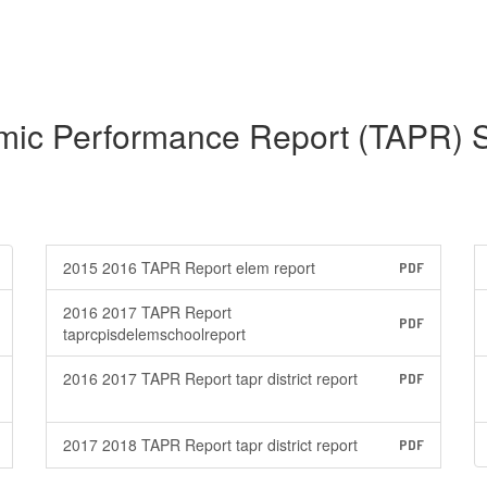
mic Performance Report (TAPR) 
2015 2016 TAPR Report elem report
PDF
2016 2017 TAPR Report
PDF
taprcpisdelemschoolreport
2016 2017 TAPR Report tapr district report
PDF
2017 2018 TAPR Report tapr district report
PDF