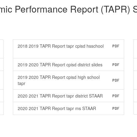
mic Performance Report (TAPR) 
2018 2019 TAPR Report tapr cpisd hsschool
PDF
2019 2020 TAPR Report cpisd district slides
PDF
2019 2020 TAPR Report cpisd high school
PDF
tapr
2020 2021 TAPR Report tapr district STAAR
PDF
2020 2021 TAPR Report tapr ms STAAR
PDF