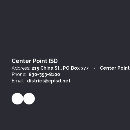
Center Point ISD
Address:
215 China St.
PO Box 377
Center Point
Phone:
830-353-8100
Email:
district@cpisd.net