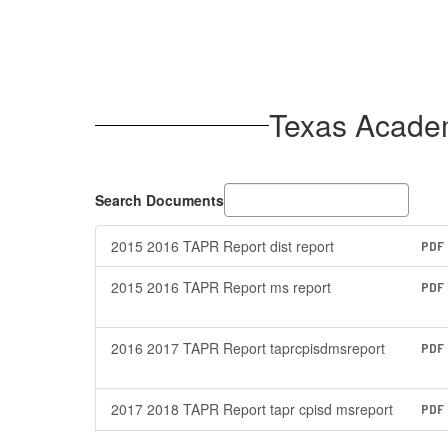
Texas Acade
Search Documents
2015 2016 TAPR Report dist report
PDF
2015 2016 TAPR Report ms report
PDF
2016 2017 TAPR Report taprcpisdmsreport
PDF
2017 2018 TAPR Report tapr cpisd msreport
PDF