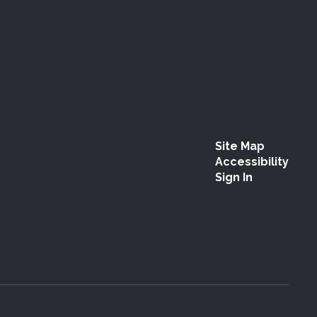
Site Map
Accessibility
Sign In