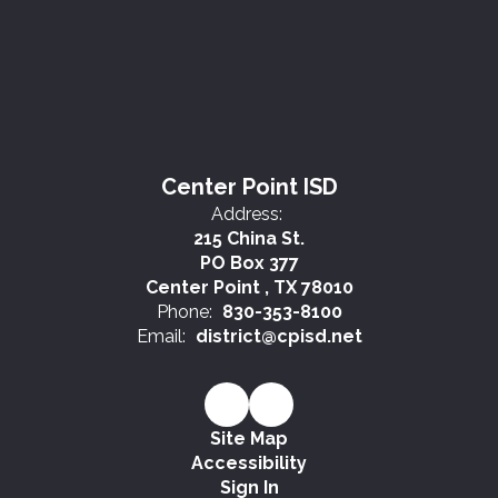
Center Point ISD
Address:
215 China St.
PO Box 377
Center Point , TX 78010
Phone:
830-353-8100
Email:
district@cpisd.net
Site Map
Accessibility
Sign In