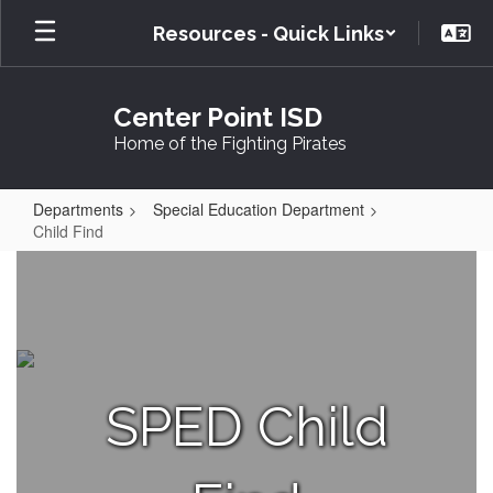
Skip
Resources - Quick Links
to
main
content
Center Point ISD
Home of the Fighting Pirates
Departments
Special Education Department
Child Find
Child
Find
SPED Child