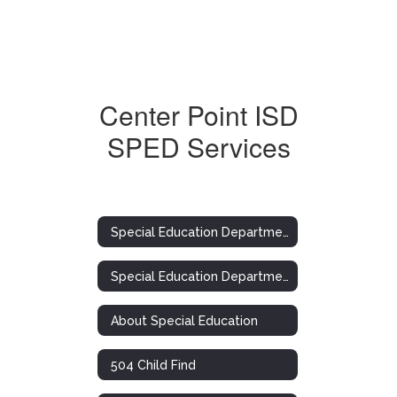
Center Point ISD
SPED Services
Special Education Department
Special Education Department
About Special Education
504 Child Find