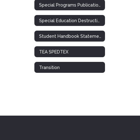
Special Programs Publications
Special Education Destruction of Records Notification
Student Handbook Statement: Special Ed. / 504
TEA SPEDTEX
Transition