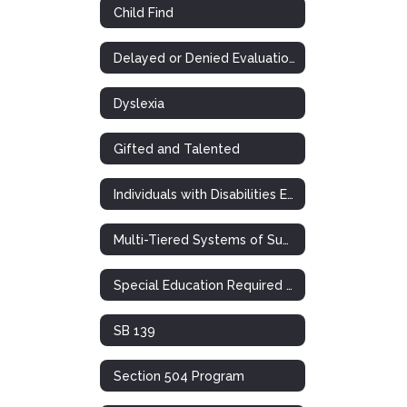
Child Find
Delayed or Denied Evaluations & Compensatory Services
Dyslexia
Gifted and Talented
Individuals with Disabilities Education Act
Multi-Tiered Systems of Support (RTI)
Special Education Required Postings
SB 139
Section 504 Program