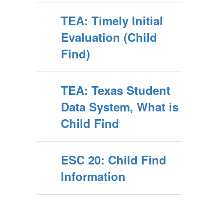
TEA: Timely Initial
Evaluation (Child
Find)
TEA: Texas Student
Data System, What is
Child Find
ESC 20: Child Find
Information