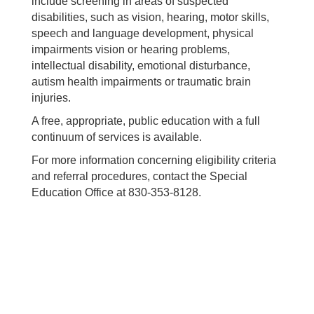
include screening in areas of suspected
disabilities, such as vision, hearing, motor skills,
speech and language development, physical
impairments vision or hearing problems,
intellectual disability, emotional disturbance,
autism health impairments or traumatic brain
injuries.
A free, appropriate, public education with a full
continuum of services is available.
For more information concerning eligibility criteria
and referral procedures, contact the Special
Education Office at 830-353-8128.