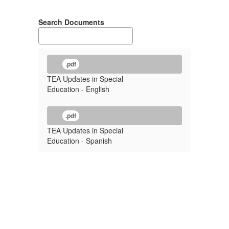
Search Documents
.pdf
TEA Updates in Special
Education - English
.pdf
TEA Updates in Special
Education - Spanish