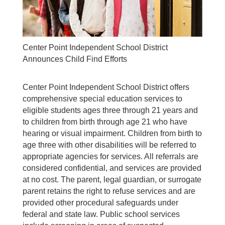
Center Point Independent School District
Announces Child Find Efforts
Center Point Independent School District offers
comprehensive special education services to
eligible students ages three through 21 years and
to children from birth through age 21 who have
hearing or visual impairment. Children from birth to
age three with other disabilities will be referred to
appropriate agencies for services. All referrals are
considered confidential, and services are provided
at no cost. The parent, legal guardian, or surrogate
parent retains the right to refuse services and are
provided other procedural safeguards under
federal and state law. Public school services