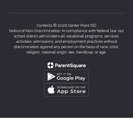
Contents © 2026 Center Point ISD
Notice of Non-Discrimination: In compliance with federal law, our
school district administers all vocational programs, services,
activities, admissions, and employment practices without
discrimination against any person on the basis of race, color,
religion, national origin, sex, handicap, or age.