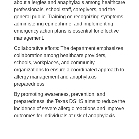
about allergies and anaphylaxis among healthcare
professionals, school staff, caregivers, and the
general public. Training on recognizing symptoms,
administering epinephrine, and implementing
emergency action plans is essential for effective
management.
Collaborative efforts: The department emphasizes
collaboration among healthcare providers,
schools, workplaces, and community
organizations to ensure a coordinated approach to
allergy management and anaphylaxis
preparedness.
By promoting awareness, prevention, and
preparedness, the Texas DSHS aims to reduce the
incidence of severe allergic reactions and improve
outcomes for individuals at risk of anaphylaxis.