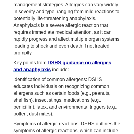
management strategies. Allergies can vary widely
in severity and type, ranging from mild reactions to
potentially life-threatening anaphylaxis.
Anaphylaxis is a severe allergic reaction that
requires immediate medical attention, as it can
rapidly progress and affect multiple organ systems,
leading to shock and even death if not treated
promptly.
Key points from
DSHS guidance on allergies
and anaphylaxis
include:
Identification of common allergens: DSHS
educates individuals on recognizing common
allergens such as certain foods (e.g., peanuts,
shellfish), insect stings, medications (e.g.,
penicillin), latex, and environmental triggers (e.g.,
pollen, dust mites).
Symptoms of allergic reactions: DSHS outlines the
symptoms of allergic reactions, which can include