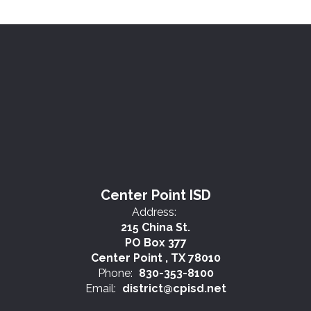
Center Point ISD
Address:
215 China St.
PO Box 377
Center Point , TX 78010
Phone:
830-353-8100
Email:
district@cpisd.net