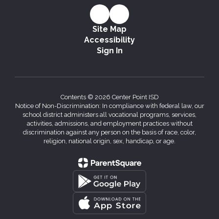
Site Map
Accessibility
Sign In
Contents © 2026 Center Point ISD
Notice of Non-Discrimination: In compliance with federal law, our
school district administers all vocational programs, services,
activities, admissions, and employment practices without
discrimination against any person on the basis of race, color,
religion, national origin, sex, handicap, or age.