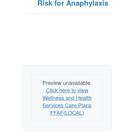
Risk for Anaphylaxis
Preview unavailable.
Click here to view
Wellness and Health
Services Care Plans
FFAF(LOCAL)