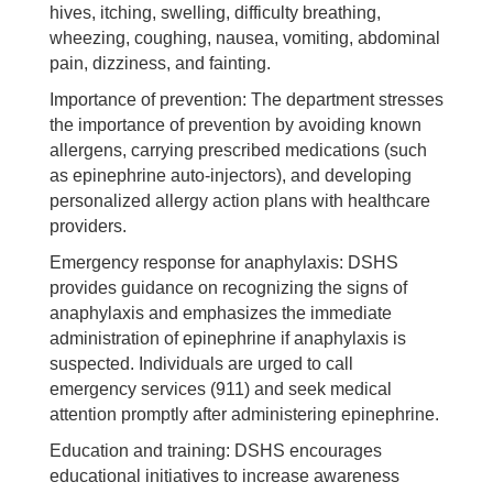
hives, itching, swelling, difficulty breathing,
wheezing, coughing, nausea, vomiting, abdominal
pain, dizziness, and fainting.
Importance of prevention: The department stresses
the importance of prevention by avoiding known
allergens, carrying prescribed medications (such
as epinephrine auto-injectors), and developing
personalized allergy action plans with healthcare
providers.
Emergency response for anaphylaxis: DSHS
provides guidance on recognizing the signs of
anaphylaxis and emphasizes the immediate
administration of epinephrine if anaphylaxis is
suspected. Individuals are urged to call
emergency services (911) and seek medical
attention promptly after administering epinephrine.
Education and training: DSHS encourages
educational initiatives to increase awareness