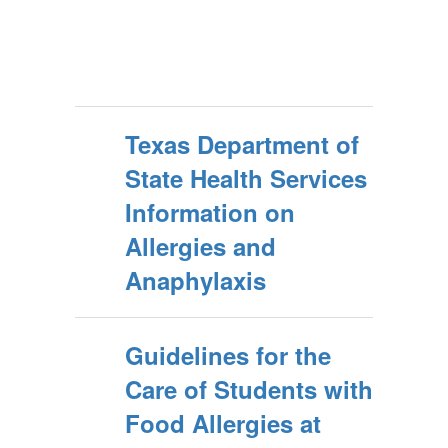
Texas Department of
State Health Services
Information on
Allergies and
Anaphylaxis
Guidelines for the
Care of Students with
Food Allergies at