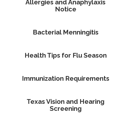
Allergies and Anaphylaxis
Notice
Bacterial Menningitis
Health Tips for Flu Season
Immunization Requirements
Texas Vision and Hearing
Screening