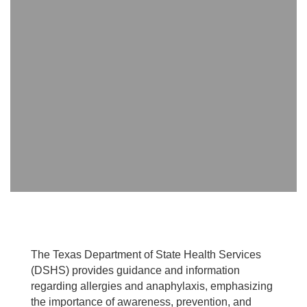
The Texas Department of State Health Services
(DSHS) provides guidance and information
regarding allergies and anaphylaxis, emphasizing
the importance of awareness, prevention, and