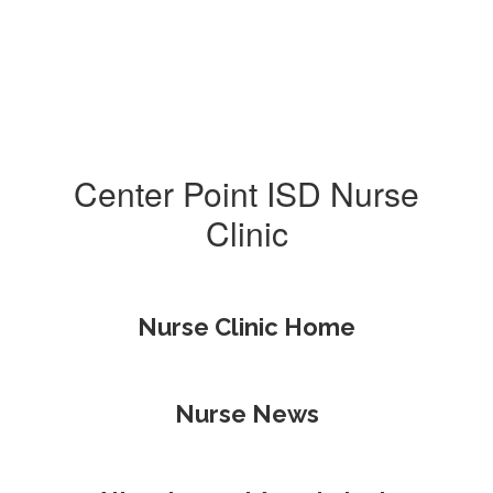
Center Point ISD Nurse
Clinic
Nurse Clinic Home
Nurse News