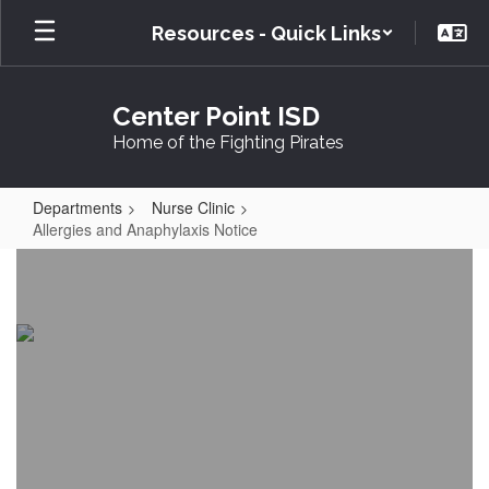
Skip
Resources - Quick Links
to
main
content
Center Point ISD
Home of the Fighting Pirates
Departments
Nurse Clinic
Allergies and Anaphylaxis Notice
Allergies
and
Anaphylaxis
Notice