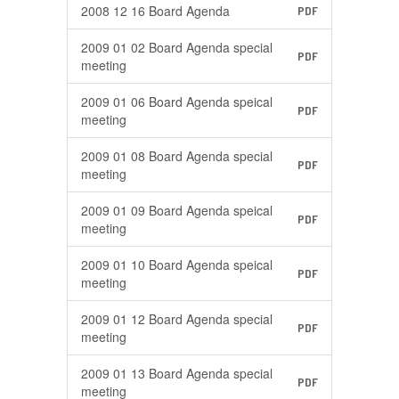
2008 12 16 Board Agenda
PDF
2009 01 02 Board Agenda special
PDF
meeting
2009 01 06 Board Agenda speical
PDF
meeting
2009 01 08 Board Agenda special
PDF
meeting
2009 01 09 Board Agenda speical
PDF
meeting
2009 01 10 Board Agenda speical
PDF
meeting
2009 01 12 Board Agenda special
PDF
meeting
2009 01 13 Board Agenda special
PDF
meeting