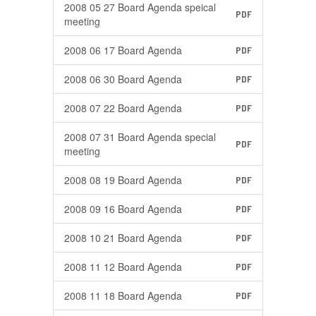
2008 05 27 Board Agenda speical
PDF
meeting
2008 06 17 Board Agenda
PDF
2008 06 30 Board Agenda
PDF
2008 07 22 Board Agenda
PDF
2008 07 31 Board Agenda special
PDF
meeting
2008 08 19 Board Agenda
PDF
2008 09 16 Board Agenda
PDF
2008 10 21 Board Agenda
PDF
2008 11 12 Board Agenda
PDF
2008 11 18 Board Agenda
PDF