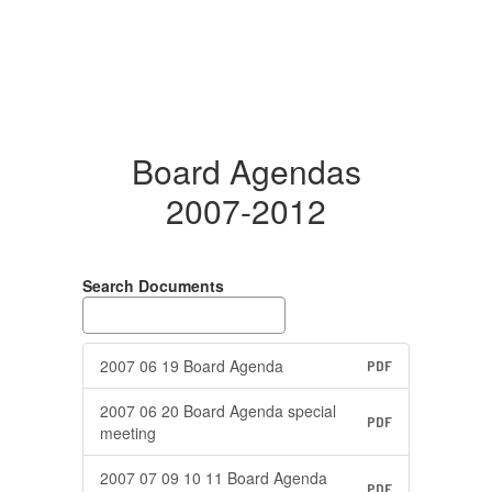
Board Agendas
2007-2012
Search Documents
2007 06 19 Board Agenda
PDF
2007 06 20 Board Agenda special
PDF
meeting
2007 07 09 10 11 Board Agenda
PDF