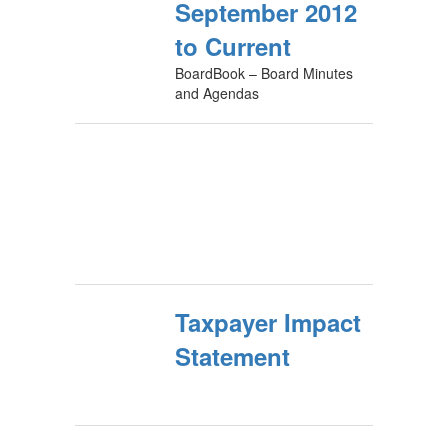
September 2012
to Current
BoardBook – Board Minutes
and Agendas
Taxpayer Impact
Statement