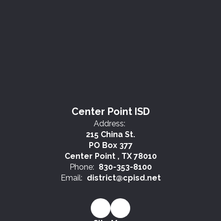
Center Point ISD
Address:
215 China St.
PO Box 377
Center Point , TX 78010
Phone:
830-353-8100
Email:
district@cpisd.net