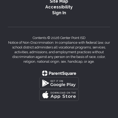
Site Map
Accessibility
Sign In
Contents © 2026 Center Point ISD
Notice of Non-Discrimination: In compliance with federal law, our
school district administers all vocational programs, services,
activities, admissions, and employment practices without
discrimination against any person on the basis of race, color,
religion, national origin, sex, handicap, or age.