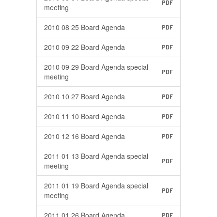
PDF
meeting
2010 08 25 Board Agenda
PDF
2010 09 22 Board Agenda
PDF
2010 09 29 Board Agenda special
PDF
meeting
2010 10 27 Board Agenda
PDF
2010 11 10 Board Agenda
PDF
2010 12 16 Board Agenda
PDF
2011 01 13 Board Agenda special
PDF
meeting
2011 01 19 Board Agenda special
PDF
meeting
2011 01 26 Board Agenda
PDF