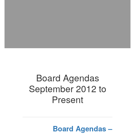
Board Agendas
September 2012 to
Present
Board Agendas –