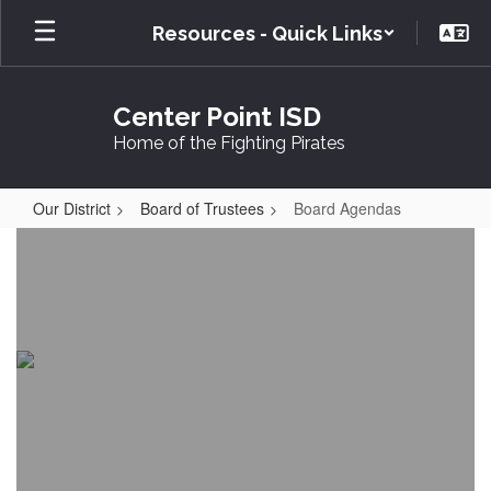
Skip
Resources - Quick Links
to
main
content
Center Point ISD
Home of the Fighting Pirates
Our District
Board of Trustees
Board Agendas
Board
Agendas