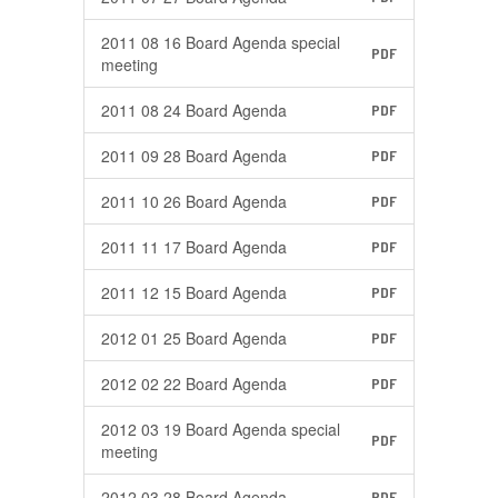
2011 08 16 Board Agenda special
PDF
meeting
2011 08 24 Board Agenda
PDF
2011 09 28 Board Agenda
PDF
2011 10 26 Board Agenda
PDF
2011 11 17 Board Agenda
PDF
2011 12 15 Board Agenda
PDF
2012 01 25 Board Agenda
PDF
2012 02 22 Board Agenda
PDF
2012 03 19 Board Agenda special
PDF
meeting
2012 03 28 Board Agenda
PDF