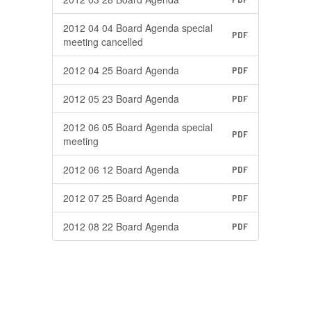
2012 04 04 Board Agenda special
PDF
meeting cancelled
2012 04 25 Board Agenda
PDF
2012 05 23 Board Agenda
PDF
2012 06 05 Board Agenda special
PDF
meeting
2012 06 12 Board Agenda
PDF
2012 07 25 Board Agenda
PDF
2012 08 22 Board Agenda
PDF