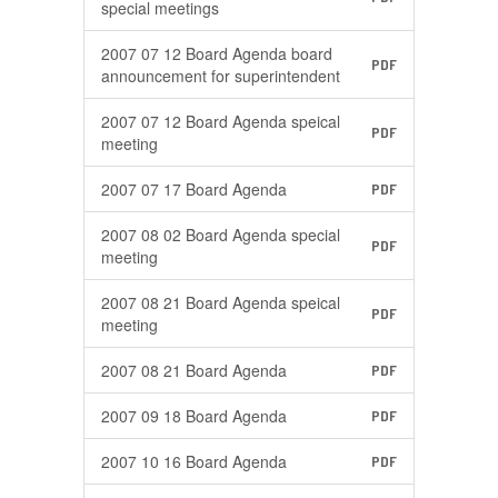
special meetings
2007 07 12 Board Agenda board
PDF
announcement for superintendent
2007 07 12 Board Agenda speical
PDF
meeting
2007 07 17 Board Agenda
PDF
2007 08 02 Board Agenda special
PDF
meeting
2007 08 21 Board Agenda speical
PDF
meeting
2007 08 21 Board Agenda
PDF
2007 09 18 Board Agenda
PDF
2007 10 16 Board Agenda
PDF