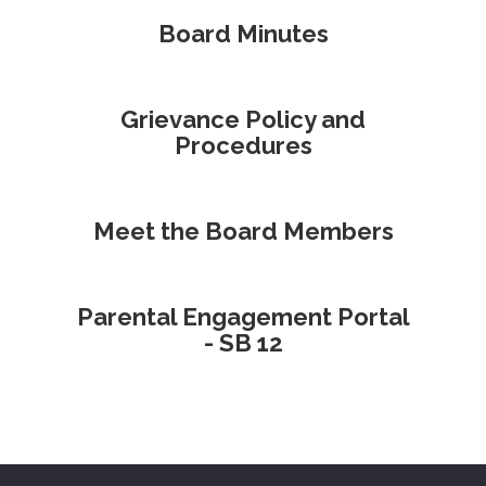
Board Minutes
Grievance Policy and
Procedures
Meet the Board Members
Parental Engagement Portal
- SB 12