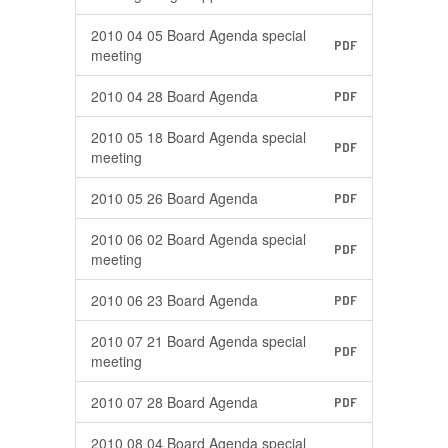
2010 04 05 Board Agenda special
PDF
meeting
2010 04 28 Board Agenda
PDF
2010 05 18 Board Agenda special
PDF
meeting
2010 05 26 Board Agenda
PDF
2010 06 02 Board Agenda special
PDF
meeting
2010 06 23 Board Agenda
PDF
2010 07 21 Board Agenda special
PDF
meeting
2010 07 28 Board Agenda
PDF
2010 08 04 Board Agenda special