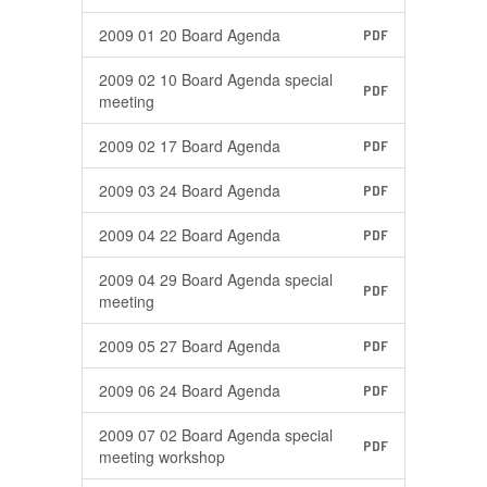
2009 01 20 Board Agenda
PDF
2009 02 10 Board Agenda special
PDF
meeting
2009 02 17 Board Agenda
PDF
2009 03 24 Board Agenda
PDF
2009 04 22 Board Agenda
PDF
2009 04 29 Board Agenda special
PDF
meeting
2009 05 27 Board Agenda
PDF
2009 06 24 Board Agenda
PDF
2009 07 02 Board Agenda special
PDF
meeting workshop