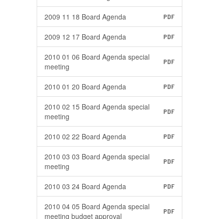
2009 11 18 Board Agenda
PDF
2009 12 17 Board Agenda
PDF
2010 01 06 Board Agenda special
PDF
meeting
2010 01 20 Board Agenda
PDF
2010 02 15 Board Agenda special
PDF
meeting
2010 02 22 Board Agenda
PDF
2010 03 03 Board Agenda special
PDF
meeting
2010 03 24 Board Agenda
PDF
2010 04 05 Board Agenda special
PDF
meeting budget approval