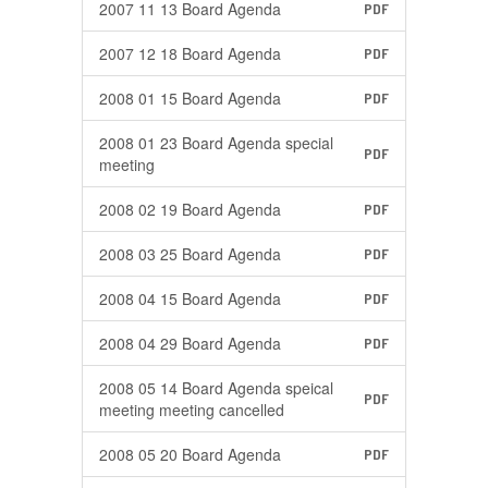
2007 11 13 Board Agenda
PDF
2007 12 18 Board Agenda
PDF
2008 01 15 Board Agenda
PDF
2008 01 23 Board Agenda special
PDF
meeting
2008 02 19 Board Agenda
PDF
2008 03 25 Board Agenda
PDF
2008 04 15 Board Agenda
PDF
2008 04 29 Board Agenda
PDF
2008 05 14 Board Agenda speical
PDF
meeting meeting cancelled
2008 05 20 Board Agenda
PDF