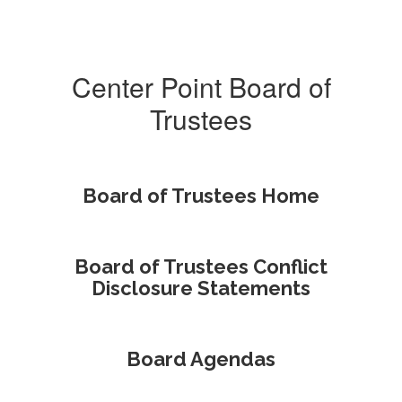
Center Point Board of
Trustees
Board of Trustees Home
Board of Trustees Conflict
Disclosure Statements
Board Agendas