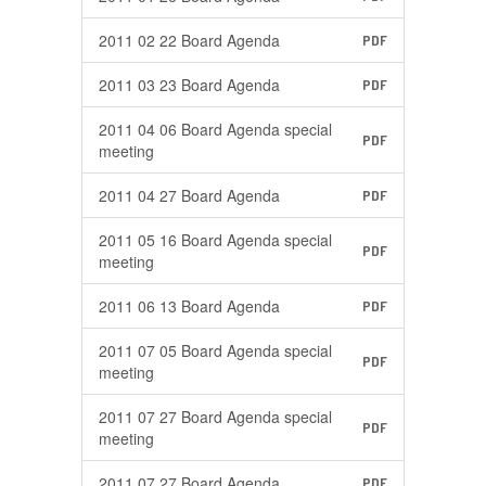
2011 02 22 Board Agenda
PDF
2011 03 23 Board Agenda
PDF
2011 04 06 Board Agenda special
PDF
meeting
2011 04 27 Board Agenda
PDF
2011 05 16 Board Agenda special
PDF
meeting
2011 06 13 Board Agenda
PDF
2011 07 05 Board Agenda special
PDF
meeting
2011 07 27 Board Agenda special
PDF
meeting
2011 07 27 Board Agenda
PDF