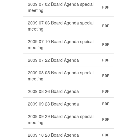
2009 07 02 Board Agenda special
PDF
meeting
2009 07 06 Board Agenda special
PDF
meeting
2009 07 10 Board Agenda speical
PDF
meeting
2009 07 22 Board Agenda
PDF
2009 08 05 Board Agenda special
PDF
meeting
2009 08 26 Board Agenda
PDF
2009 09 23 Board Agenda
PDF
2009 09 29 Board Agenda special
PDF
meeting
2009 10 28 Board Agenda
PDF