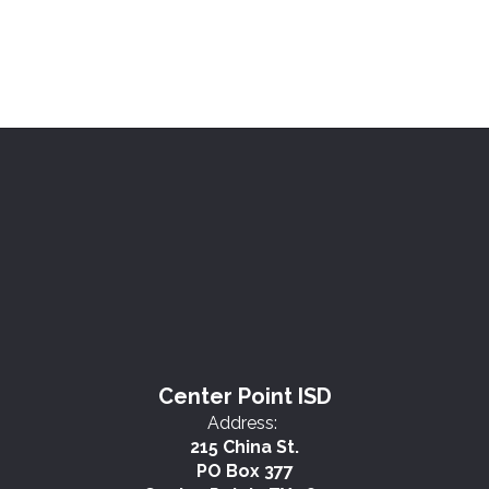
Center Point ISD
Address:
215 China St.
PO Box 377