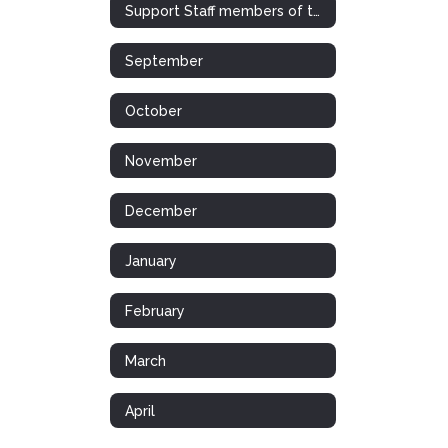
Support Staff members of the Month/Year
September
October
November
December
January
February
March
April