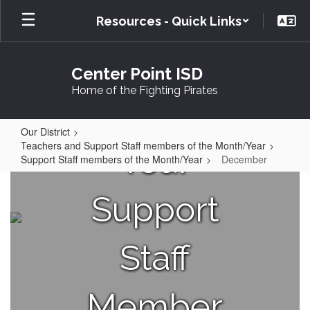
Skip
Resources - Quick Links
to
main
content
Center Point ISD
Home of the Fighting Pirates
Our District
Teachers and Support Staff members of the Month/Year
Your
Support Staff members of the Month/Year
December
December
Support
Staff
Member