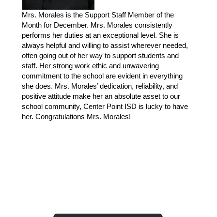
Mrs. Morales is the Support Staff Member of the 
Month for December. Mrs. Morales consistently 
performs her duties at an exceptional level. She is 
always helpful and willing to assist wherever needed, 
often going out of her way to support students and 
staff. Her strong work ethic and unwavering 
commitment to the school are evident in everything 
she does. Mrs. Morales’ dedication, reliability, and 
positive attitude make her an absolute asset to our 
school community, Center Point ISD is lucky to have 
her. Congratulations Mrs. Morales!