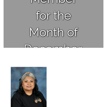
for the
Month of
December.