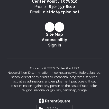
Center Point , TX 78010
Phone:
830-353-8100
Email:
district@cpisd.net
Site Map
Accessibility
Sign In
Contents © 2026 Center Point ISD
Notice of Non-Discrimination: In compliance with federal law, our
school district administers all vocational programs, services,
activities, admissions, and employment practices without
discrimination against any person on the basis of race, color,
religion, national origin, sex, handicap, or age.