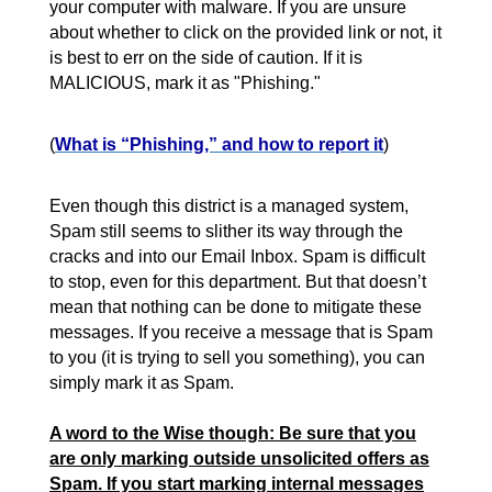
your computer with malware. If you are unsure
about whether to click on the provided link or not, it
is best to err on the side of caution. If it is
MALICIOUS, mark it as "Phishing."
(
What is “Phishing,” and how to report it
)
Even though this district is a managed system,
Spam still seems to slither its way through the
cracks and into our Email Inbox. Spam is difficult
to stop, even for this department. But that doesn’t
mean that nothing can be done to mitigate these
messages. If you receive a message that is Spam
to you (it is trying to sell you something), you can
simply mark it as Spam.
A word to the Wise though: Be sure that you
are only marking outside unsolicited offers as
Spam. If you start marking internal messages