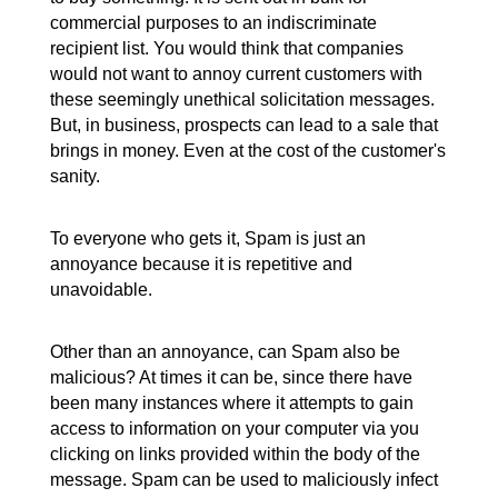
commercial purposes to an indiscriminate
recipient list. You would think that companies
would not want to annoy current customers with
these seemingly unethical solicitation messages.
But, in business, prospects can lead to a sale that
brings in money. Even at the cost of the customer's
sanity.
To everyone who gets it, Spam is just an
annoyance because it is repetitive and
unavoidable.
Other than an annoyance, can Spam also be
malicious? At times it can be, since there have
been many instances where it attempts to gain
access to information on your computer via you
clicking on links provided within the body of the
message. Spam can be used to maliciously infect