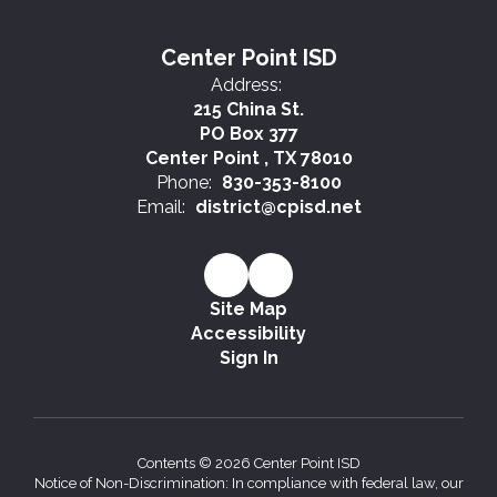
Center Point ISD
Address:
215 China St.
PO Box 377
Center Point , TX 78010
Phone:
830-353-8100
Email:
district@cpisd.net
Site Map
Accessibility
Sign In
Contents © 2026 Center Point ISD
Notice of Non-Discrimination: In compliance with federal law, our