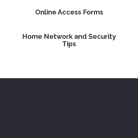
Online Access Forms
Home Network and Security
Tips