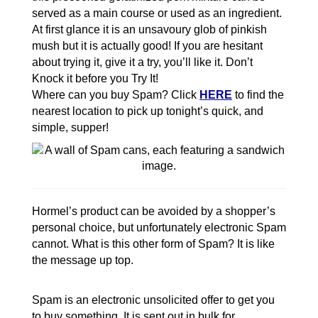
served as a main course or used as an ingredient.
At first glance it is an unsavoury glob of pinkish
mush but it is actually good! If you are hesitant
about trying it, give it a try, you’ll like it. Don’t
Knock it before you Try It!
Where can you buy Spam? Click
HERE
to find the
nearest location to pick up tonight’s quick, and
simple, supper!
Hormel’s product can be avoided by a shopper’s
personal choice, but unfortunately electronic Spam
cannot. What is this other form of Spam? It is like
the message up top.
Spam is an electronic unsolicited offer to get you
to buy something. It is sent out in bulk for