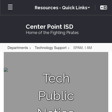
Skip
Resources - Quick Links
to
main
content
Center Point ISD
Home of the Fighting Pirates
Departments
Technology Support
SPAM, I AM
SPAM,
I
AM
Tech
Public