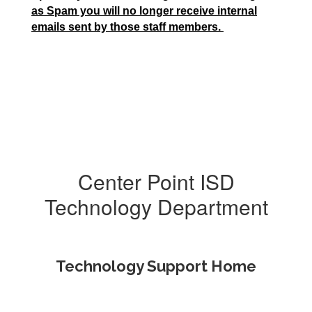
as Spam you will no longer receive internal
emails sent by those staff members.
Center Point ISD
Technology Department
Technology Support Home