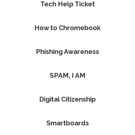
Tech Help Ticket
How to Chromebook
Phishing Awareness
SPAM, I AM
Digital Citizenship
Smartboards