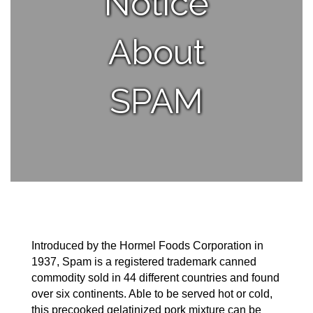
Notice
About
SPAM
Introduced by the Hormel Foods Corporation in
1937, Spam is a registered trademark canned
commodity sold in 44 different countries and found
over six continents. Able to be served hot or cold,
this precooked gelatinized pork mixture can be