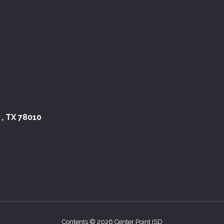
 , TX 78010
Contents © 2026 Center Point ISD