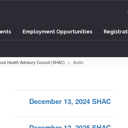
vents
Employment Opportunities
Registrat
ool Health Advisory Council (SHAC)
Audio
December 13, 2024 SHAC
December 12, 2025 SHAC