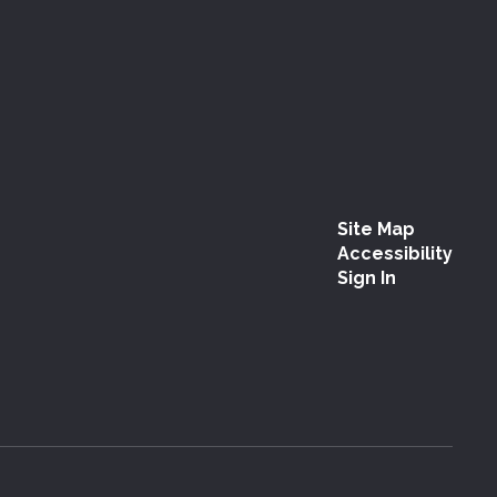
Site Map
Accessibility
Sign In