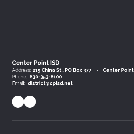
Center Point ISD
Address:
215 China St.
PO Box 377
Center Point
Phone:
830-353-8100
Email:
district@cpisd.net