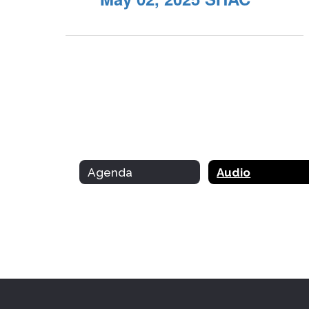
Agenda
Audio