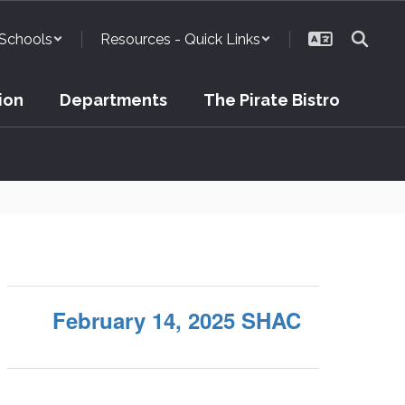
Schools
Resources - Quick Links
ion
Departments
The Pirate Bistro
February 14, 2025 SHAC