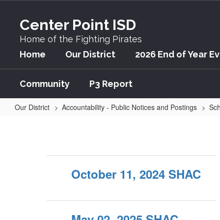
Skip
to
Center Point ISD
main
content
Home of the Fighting Pirates
Home
Our District
2026 End of Year E
Community
P3 Report
Our District
Accountability - Public Notices and Postings
Sch
Audio
October 11, 2024 SHAC
May 02, 2025 SHAC