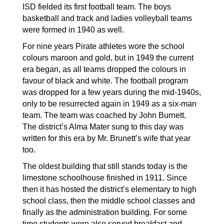
ISD fielded its first football team. The boys 
basketball and track and ladies volleyball teams 
were formed in 1940 as well.
For nine years Pirate athletes wore the school 
colours maroon and gold, but in 1949 the current 
era began, as all teams dropped the colours in 
favour of black and white. The football program 
was dropped for a few years during the mid-1940s, 
only to be resurrected again in 1949 as a six-man 
team. The team was coached by John Burnett. 
The district’s Alma Mater sung to this day was 
written for this era by Mr. Brunett’s wife that year 
too. 
The oldest building that still stands today is the 
limestone schoolhouse finished in 1911. Since 
then it has hosted the district’s elementary to high 
school class, then the middle school classes and 
finally as the administration building. For some 
time students were also served breakfast and 