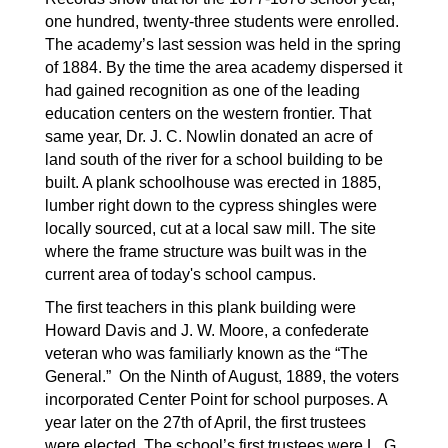
one hundred, twenty-three students were enrolled. 
The academy’s last session was held in the spring 
of 1884. By the time the area academy dispersed it 
had gained recognition as one of the leading 
education centers on the western frontier. That 
same year, Dr. J. C. Nowlin donated an acre of 
land south of the river for a school building to be 
built. A plank schoolhouse was erected in 1885, 
lumber right down to the cypress shingles were 
locally sourced, cut at a local saw mill. The site 
where the frame structure was built was in the 
current area of today's school campus.
The first teachers in this plank building were 
Howard Davis and J. W. Moore, a confederate 
veteran who was familiarly known as the “The 
General.”  On the Ninth of August, 1889, the voters 
incorporated Center Point for school purposes. A 
year later on the 27th of April, the first trustees 
were elected. The school’s first trustees were L. G. 