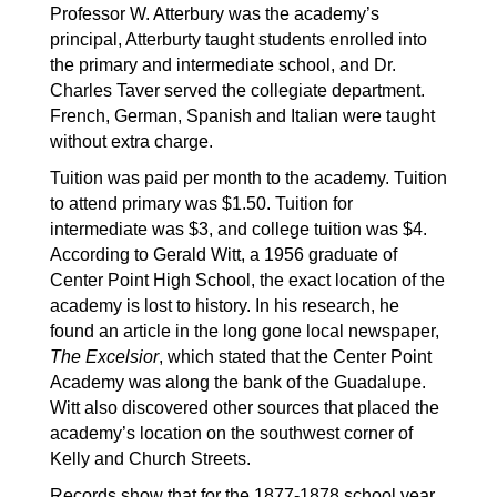
Professor W. Atterbury was the academy’s 
principal, Atterburty taught students enrolled into 
the primary and intermediate school, and Dr. 
Charles Taver served the collegiate department. 
French, German, Spanish and Italian were taught 
without extra charge.
Tuition was paid per month to the academy. Tuition 
to attend primary was $1.50. Tuition for 
intermediate was $3, and college tuition was $4. 
According to Gerald Witt, a 1956 graduate of 
Center Point High School, the exact location of the 
academy is lost to history. In his research, he 
found an article in the long gone local newspaper, 
The Excelsior
, which stated that the Center Point 
Academy was along the bank of the Guadalupe. 
Witt also discovered other sources that placed the 
academy’s location on the southwest corner of 
Kelly and Church Streets.
Records show that for the 1877-1878 school year, 