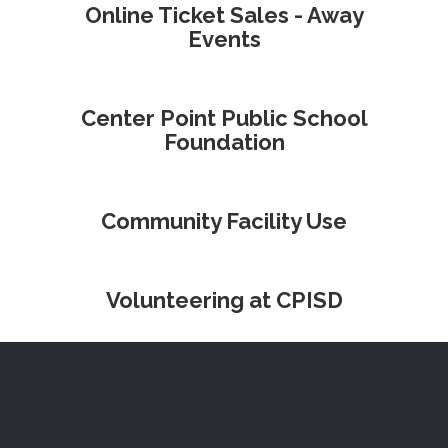
Online Ticket Sales - Away
Events
Center Point Public School
Foundation
Community Facility Use
Volunteering at CPISD