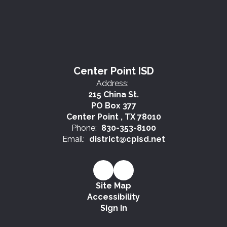
Center Point ISD
Address:
215 China St.
PO Box 377
Center Point , TX 78010
Phone:
830-353-8100
Email:
district@cpisd.net
Site Map
Accessibility
Sign In