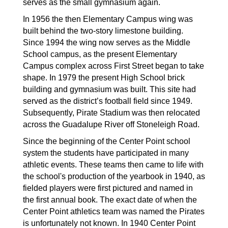
serves as the small gymnasium again.
In 1956 the then Elementary Campus wing was 
built behind the two-story limestone building. 
Since 1994 the wing now serves as the Middle 
School campus, as the present Elementary 
Campus complex across First Street began to take 
shape. In 1979 the present High School brick 
building and gymnasium was built. This site had 
served as the district’s football field since 1949. 
Subsequently, Pirate Stadium was then relocated 
across the Guadalupe River off Stoneleigh Road. 
Since the beginning of the Center Point school 
system the students have participated in many 
athletic events. These teams then came to life with 
the school's production of the yearbook in 1940, as 
fielded players were first pictured and named in 
the first annual book. The exact date of when the 
Center Point athletics team was named the Pirates 
is unfortunately not known. In 1940 Center Point 