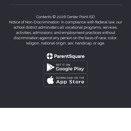
Contents © 2026 Center Point ISD
Notice of Non-Discrimination: In compliance with federal law, our
school district administers all vocational programs, services,
activities, admissions, and employment practices without
discrimination against any person on the basis of race, color,
religion, national origin, sex, handicap, or age.