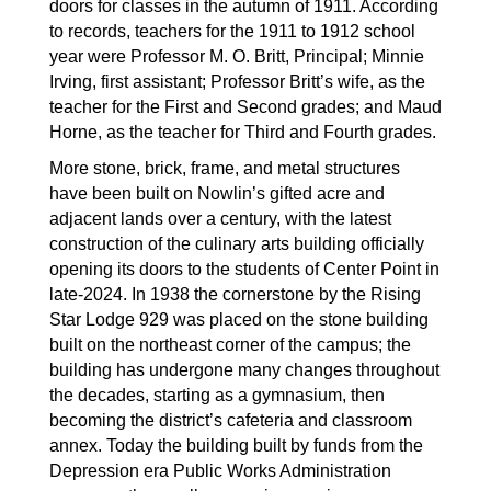
doors for classes in the autumn of 1911. According 
to records, teachers for the 1911 to 1912 school 
year were Professor M. O. Britt, Principal; Minnie 
Irving, first assistant; Professor Britt’s wife, as the 
teacher for the First and Second grades; and Maud 
Horne, as the teacher for Third and Fourth grades.
More stone, brick, frame, and metal structures 
have been built on Nowlin’s gifted acre and 
adjacent lands over a century, with the latest 
construction of the culinary arts building officially 
opening its doors to the students of Center Point in 
late-2024. In 1938 the cornerstone by the Rising 
Star Lodge 929 was placed on the stone building 
built on the northeast corner of the campus; the 
building has undergone many changes throughout 
the decades, starting as a gymnasium, then 
becoming the district’s cafeteria and classroom 
annex. Today the building built by funds from the 
Depression era Public Works Administration 