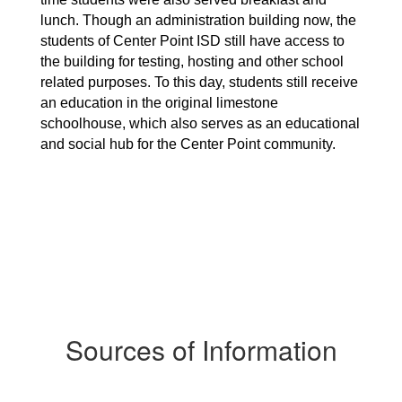
lunch. Though an administration building now, the 
students of Center Point ISD still have access to 
the building for testing, hosting and other school 
related purposes. To this day, students still receive 
an education in the original limestone 
schoolhouse, which also serves as an educational 
and social hub for the Center Point community.
Sources of Information