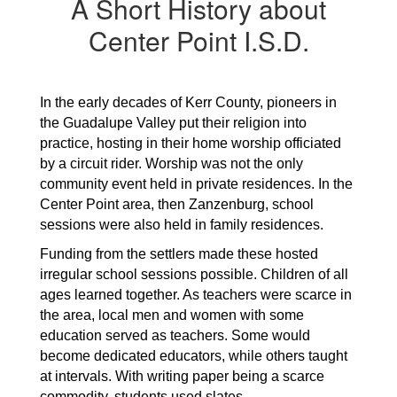
A Short History about
Center Point I.S.D.
In the early decades of Kerr County, pioneers in 
the Guadalupe Valley put their religion into 
practice, hosting in their home worship officiated 
by a circuit rider. Worship was not the only 
community event held in private residences. In the 
Center Point area, then Zanzenburg, school 
sessions were also held in family residences.
Funding from the settlers made these hosted 
irregular school sessions possible. Children of all 
ages learned together. As teachers were scarce in 
the area, local men and women with some 
education served as teachers. Some would 
become dedicated educators, while others taught 
at intervals. With writing paper being a scarce 
commodity, students used slates.