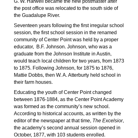
G. W. Harwell became the new postmaster after 
the post office was relocated to the south side of 
the Guadalupe River.
Seventeen years following the first irregular school 
session, the first school session in the renamed 
community of Center Point was held by a proper 
educator,  B.F. Johnson. Johnson, who was a 
graduate from the Johnson Institute in Austin, 
would teach local children for two years, from 1873 
to 1875. Following Johnson, for 1875 to 1876, 
Mattie Dobbs, then W. A. Atterburty held school in 
their farm houses.
Educating the youth of Center Point changed 
between 1876-1884, as the Center Point Academy 
was formed as the community’s new school. 
According to historical accounts, as written by the 
editor of the newspaper at that time, 
The Excelsior
, 
the academy’s second annual session opened in 
October, 1877, with 103 students enrolled. 