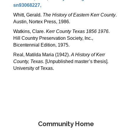
sn93068227,
Whitt, Gerald. 
The History of Eastern Kerr County
. 
Austin, Nortex Press, 1986.
Watkins, Clare. 
Kerr County Texas 1856 1976
.  
Hill Country Preservation Society, Inc., 
Bicentennial Edition, 1975.
Real, Matilda Maria (1942). 
A History of Kerr 
County, Texas
. [Unpublished master’s thesis]. 
University of Texas.
Community Home