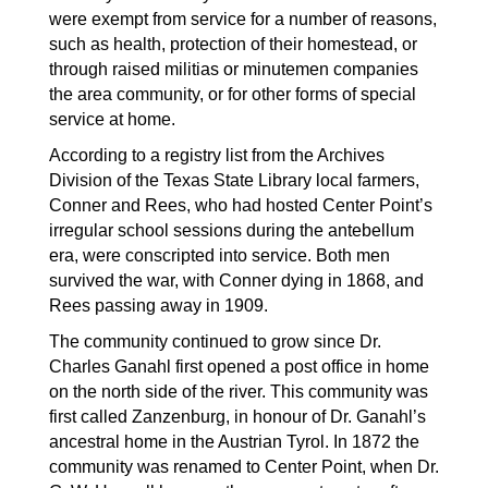
were exempt from service for a number of reasons, 
such as health, protection of their homestead, or 
through raised militias or minutemen companies 
the area community, or for other forms of special 
service at home.
According to a registry list from the Archives 
Division of the Texas State Library local farmers, 
Conner and Rees, who had hosted Center Point’s 
irregular school sessions during the antebellum 
era, were conscripted into service. Both men 
survived the war, with Conner dying in 1868, and 
Rees passing away in 1909.
The community continued to grow since Dr. 
Charles Ganahl first opened a post office in home 
on the north side of the river. This community was 
first called Zanzenburg, in honour of Dr. Ganahl’s 
ancestral home in the Austrian Tyrol. In 1872 the 
community was renamed to Center Point, when Dr. 