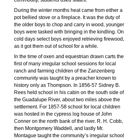
During the winter months heat came from either a 
pot bellied stove or a fireplace. It was the duty of 
the older boys to chop and carry in wood, younger 
boys were tasked with bringing in the kindling. On 
cold days select boys enjoyed retrieving firewood, 
as it got them out of school for a while.
In the time of oxen and equestrian drawn carts the 
first of many irregular school sessions for local 
ranch and farming children of the Zanzenberg 
community was taught by a preacher known to 
history only as Thompson. In 1856-57 Sidney B. 
Rees held school in his cabin on the south side of 
the Guadalupe River, about two miles above the 
settlement. For 1857-58 school for local children 
was hosted in the cypress log house of John 
Conner on the north bank of the river. R. H. Cobb, 
then Montgomery Waddell, and lastly Mr. 
Montague taught the community’s irregular school 