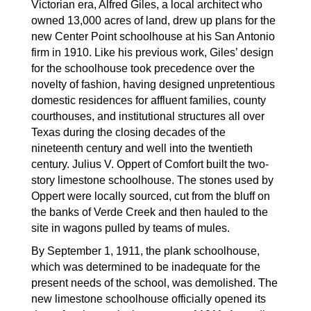
Victorian era, Alfred Giles, a local architect who 
owned 13,000 acres of land, drew up plans for the 
new Center Point schoolhouse at his San Antonio 
firm in 1910. Like his previous work, Giles’ design 
for the schoolhouse took precedence over the 
novelty of fashion, having designed unpretentious 
domestic residences for affluent families, county 
courthouses, and institutional structures all over 
Texas during the closing decades of the 
nineteenth century and well into the twentieth 
century. Julius V. Oppert of Comfort built the two-
story limestone schoolhouse. The stones used by 
Oppert were locally sourced, cut from the bluff on 
the banks of Verde Creek and then hauled to the 
site in wagons pulled by teams of mules.
By September 1, 1911, the plank schoolhouse, 
which was determined to be inadequate for the 
present needs of the school, was demolished. The 
new limestone schoolhouse officially opened its 