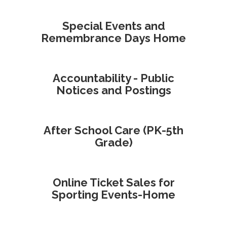
Special Events and
Remembrance Days Home
Accountability - Public
Notices and Postings
After School Care (PK-5th
Grade)
Online Ticket Sales for
Sporting Events-Home