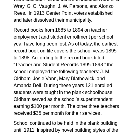
Wray, G. C. Vaughn, J. W. Parsons, and Alonzo 
Rees.  In 1913 Center Point voters established 
and later dissolved their municipality.
Record books from 1885 to 1894 on teacher 
employment and student enrollment per school 
year have long been lost. As of today, the earliest 
record book on file covers the school years 1895 
to 1898. According to the record book titled 
“Teacher and Student Records 1895-1898,” the 
school employed the following teachers: J. M. 
Oldham, Josie Vann, Mary Blathewick, and 
Amanda Bell. During these years 121 enrolled 
students were taught in the plank schoolhouse. 
Oldham served as the school’s superintendent, 
earning $100 per month. The other three teachers 
received $35 per month for their services . 
School continued to be held in the plank building 
until 1911. Inspired by novel building styles of the 