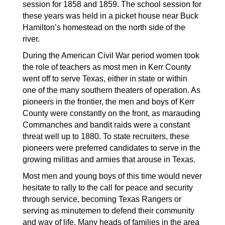
session for 1858 and 1859. The school session for 
these years was held in a picket house near Buck 
Hamilton’s homestead on the north side of the 
river. 
During the American Civil War period women took 
the role of teachers as most men in Kerr County 
went off to serve Texas, either in state or within 
one of the many southern theaters of operation. As 
pioneers in the frontier, the men and boys of Kerr 
County were constantly on the front, as marauding 
Commanches and bandit raids were a constant 
threat well up to 1880. To state recruiters, these 
pioneers were preferred candidates to serve in the 
growing militias and armies that arouse in Texas. 
Most men and young boys of this time would never 
hesitate to rally to the call for peace and security 
through service, becoming Texas Rangers or 
serving as minutemen to defend their community 
and way of life. Many heads of families in the area 