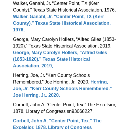
Walker, Ganahl, Jr. “Center Point, TX (Kerr 
County).” Texas State Historical Association, 1976, 
Walker, Ganahl, Jr. “Center Point, TX (Kerr
County).” Texas State Historical Association,
1976,
George, Mary Carolyn Hollers, “Alfred Giles (1853-
1920).” Texas State Historical Association, 2019, 
George, Mary Carolyn Hollers, “Alfred Giles
(1853-1920).” Texas State Historical
Association, 2019,
Herring, Joe, Jr. “Kerr County Schools 
Remembered.” Joe Herring, Jr., 2020, 
Herring,
Joe, Jr. “Kerr County Schools Remembered.”
Joe Herring, Jr., 2020,
Corbell, John A. “Center Point, Tex.” The Excelsior, 
1878, Library of Congress sn93068227,
Corbell, John A. “Center Point, Tex.” The
Excelsior, 1878, Library of Congress