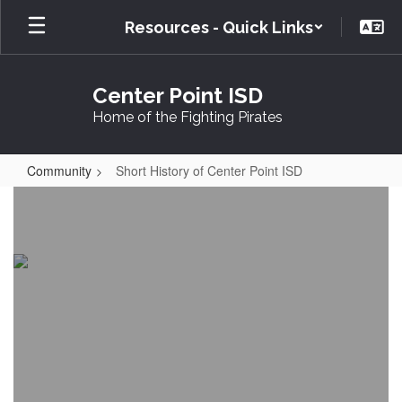
Skip
Resources - Quick Links
to
main
content
Center Point ISD
Home of the Fighting Pirates
Community
Short History of Center Point ISD
Short
History
of
Center
Point
ISD