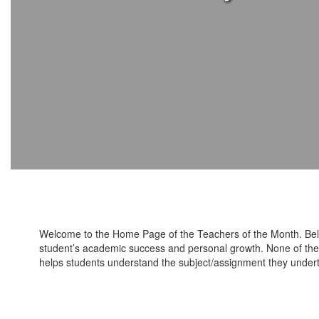
Welcome to the Home Page of the Teachers of the Month. Bel
student’s academic success and personal growth. None of the ed
helps students understand the subject/assignment they under