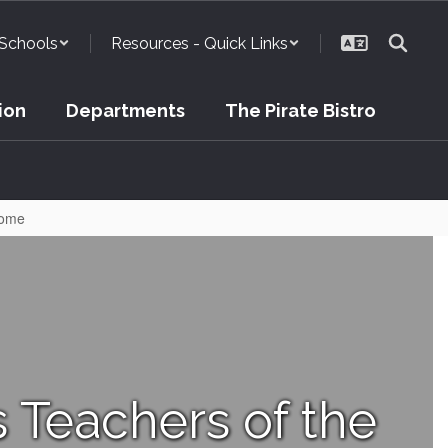
Schools
Resources - Quick Links
ion
Departments
The Pirate Bistro
Home
Teachers of the