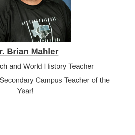
r. Brian Mahler
ach and World History Teacher
 Secondary Campus Teacher of the
Year!