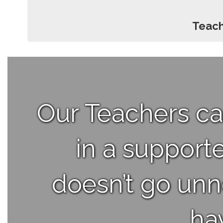
Teach
Our Teachers ca
in a support
doesn’t go unno
ha