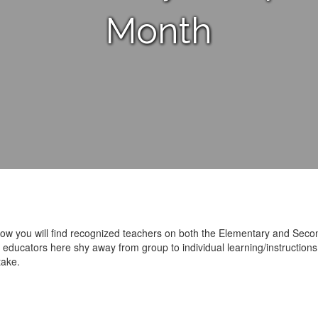
Month
ow you will find recognized teachers on both the Elementary and Seco
ucators here shy away from group to individual learning/instructions. 
take.