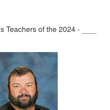
 Teachers of the 2024 -