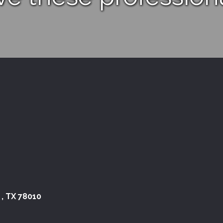
 , TX 78010