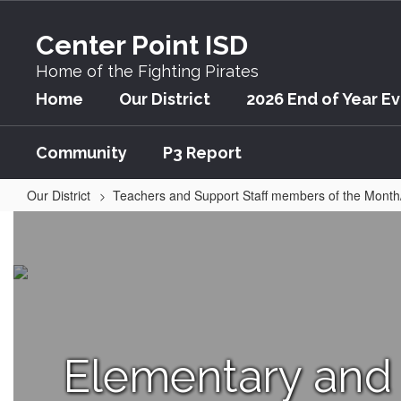
Skip
to
Center Point ISD
main
content
Home of the Fighting Pirates
Home
Our District
2026 End of Year E
Community
P3 Report
Our District
Teachers and Support Staff members of the Month
Teacher
of
the
Month/Year
Home
Elementary and