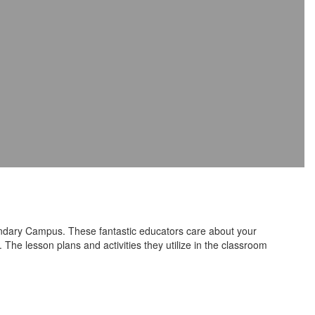
ndary Campus. These fantastic educators care about your
The lesson plans and activities they utilize in the classroom