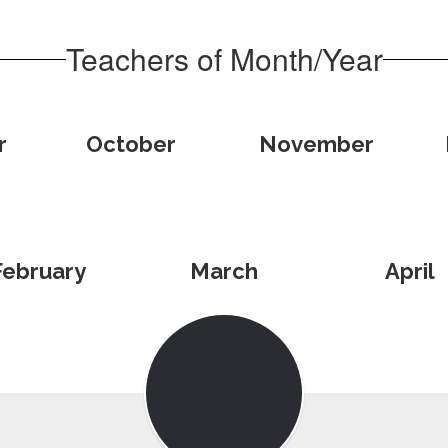
Teachers of Month/Year
r
October
November
February
March
April