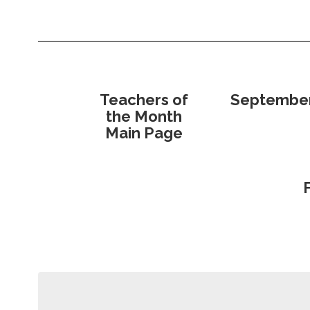
Teachers of
Septembe
the Month
Main Page