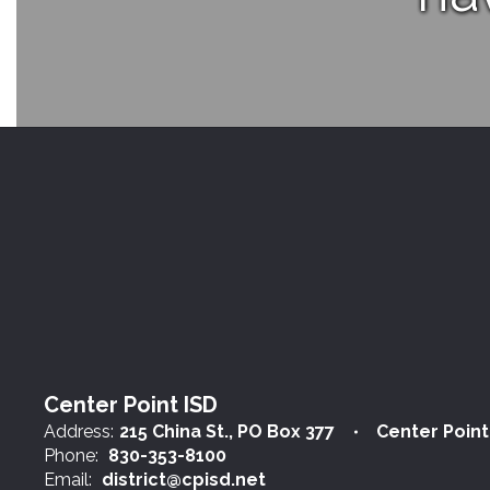
Center Point ISD
Address:
215 China St.
PO Box 377
Center Point
Phone:
830-353-8100
Email:
district@cpisd.net