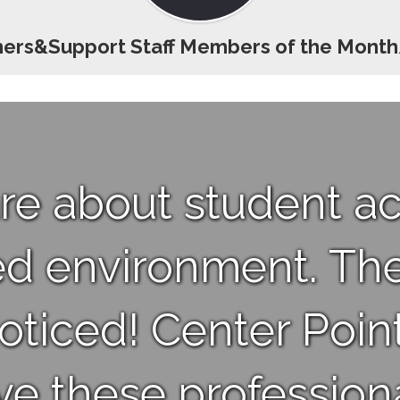
ers&Support Staff Members of the Mont
re about student 
ed environment. The
ticed! Center Point
ve these professiona