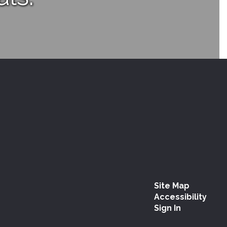
Site Map
Accessibility
Sign In