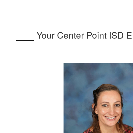
Your Center Point ISD 