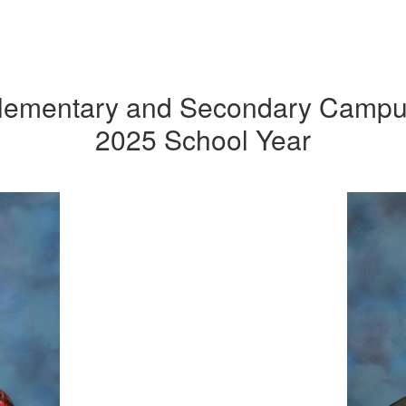
Elementary and Secondary Campus
2025 School Year