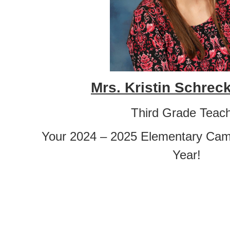
Mrs. Kristin Schre
Third Grade Teac
Your 2024 – 2025 Elementary Cam
Year!