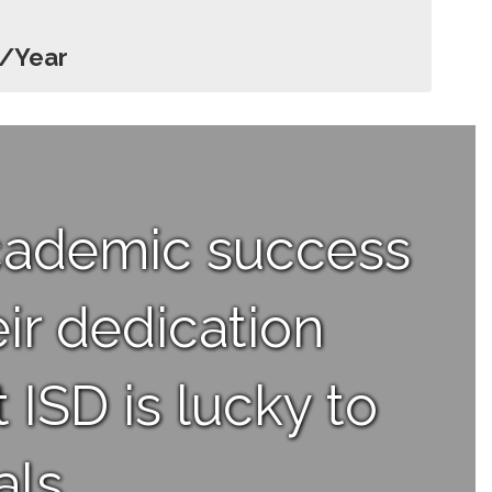
h/Year
academic success
ir dedication
 ISD is lucky to
ls.