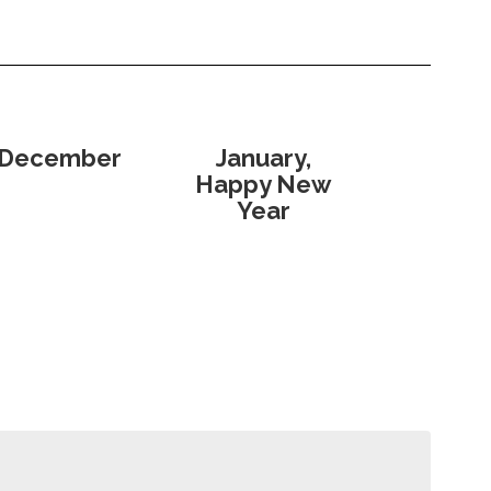
December
January,
Happy New
Year