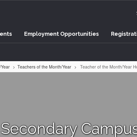
vents
Employment Opportunities
Registrat
/Year
Teachers of the Month/Year
Teacher of the Month/Year 
 Secondary Campus 