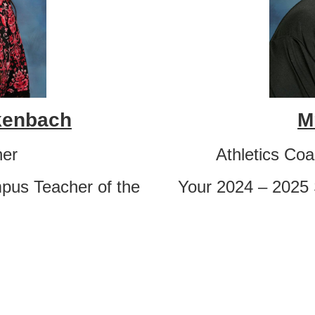
ckenbach
M
her
Athletics Co
pus Teacher of the
Your 2024 – 2025