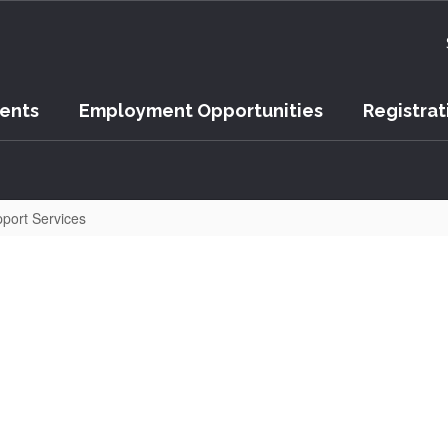
vents
Employment Opportunities
Registrat
port Services
er Point ISD Community Fa