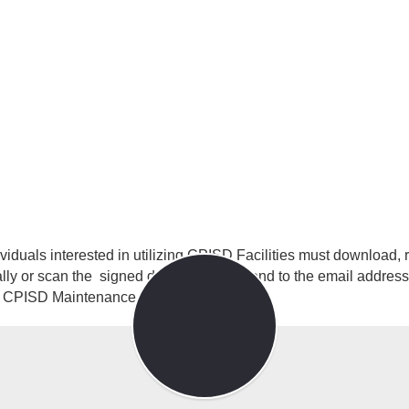
Page
ividuals interested in utilizing CPISD Facilities must download
lly or scan the signed document and send to the email address
he CPISD Maintenance Director.