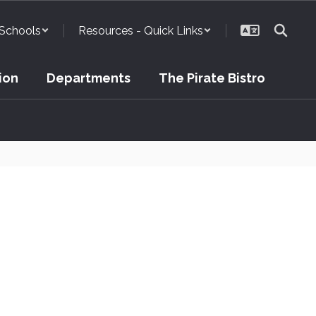
Schools
Resources - Quick Links
ion
Departments
The Pirate Bistro
cility Usage Request