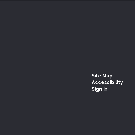
Site Map
Accessibility
Sign In