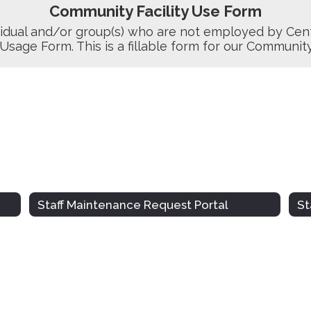
Community Facility Use Form
idual and/or group(s) who are not employed by Cent
 Usage Form. This is a fillable form for our Communit
Staff Maintenance Request Portal
St