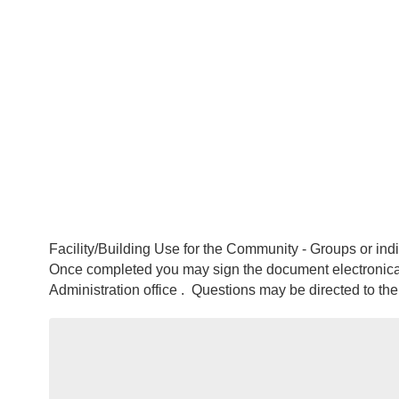
Facility/Building Use for the Community - Groups or ind
Once completed you may sign the document electronica
Administration office . Questions may be directed to t