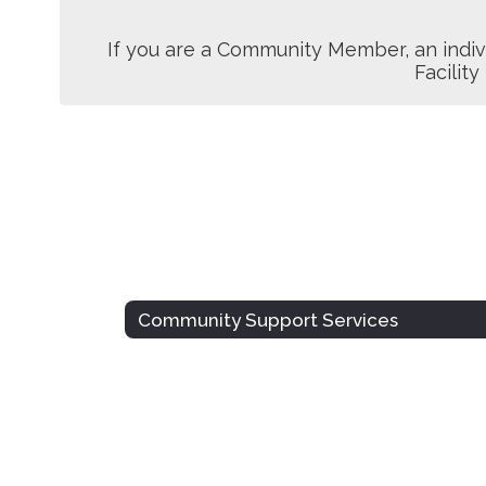
If you are a Community Member, an indiv
Facility
Community Support Services