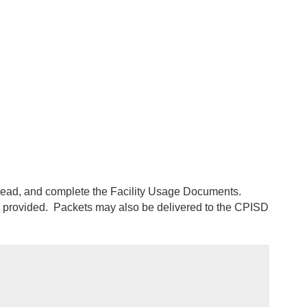
, read, and complete the Facility Usage Documents.
 provided. Packets may also be delivered to the CPISD