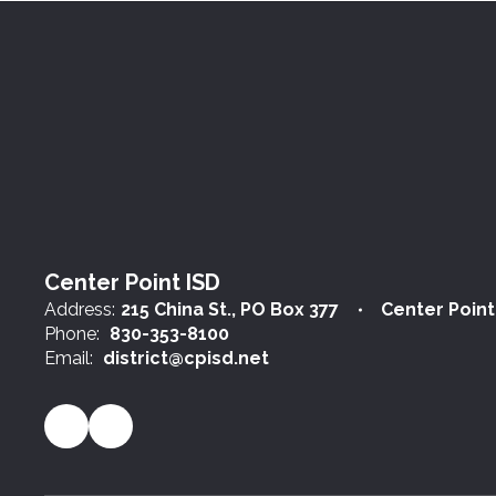
Center Point ISD
Address:
215 China St.
PO Box 377
Center Point
Phone:
830-353-8100
Email:
district@cpisd.net