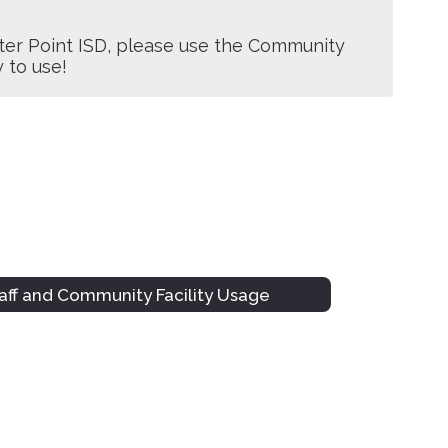
er Point ISD, please use the Community 
y to use!
aff and Community Facility Usage