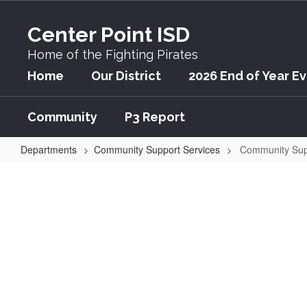
Skip
to
Center Point ISD
main
content
Home of the Fighting Pirates
Home
Our District
2026 End of Year E
Community
P3 Report
Departments
Community Support Services
Community Sup
Community
Support
Services
Welcome to the Cent