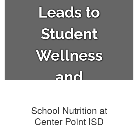
Leads to
Student
Wellness
and
Academic
School Nutrition at
Success.
Center Point ISD