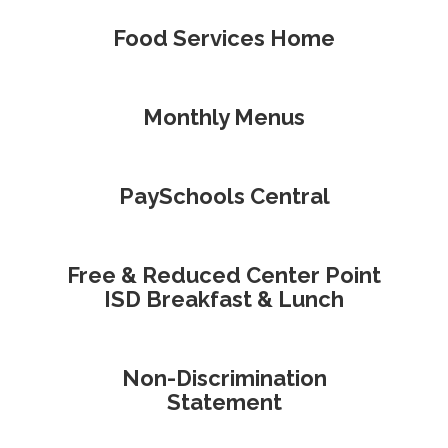
Food Services Home
Monthly Menus
PaySchools Central
Free & Reduced Center Point
ISD Breakfast & Lunch
Non-Discrimination
Statement