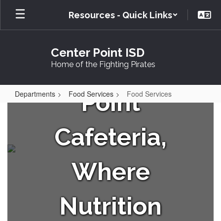
Skip
Resources - Quick Links
to
Your
main
content
Center Point ISD
Center
Home of the Fighting Pirates
Point
Departments
Food Services
Food Services
Food
Services
Cafeteria,
Where
Nutrition