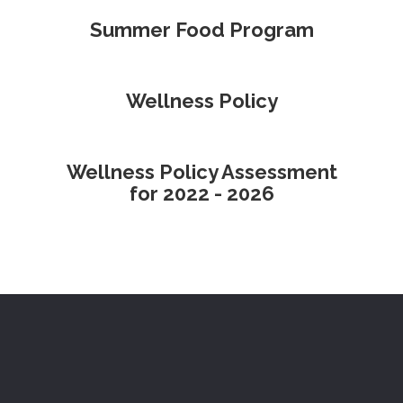
Summer Food Program
Wellness Policy
Wellness Policy Assessment
for 2022 - 2026