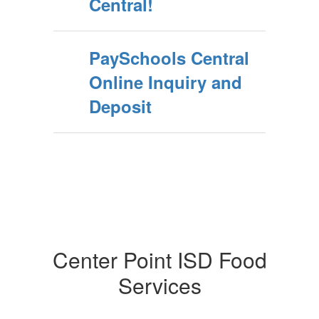
Central!
PaySchools Central
Online Inquiry and
Deposit
Center Point ISD Food
Services