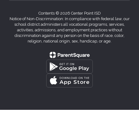
Contents © 2026 Center Point ISD
Notice of Non-Discrimination: In compliance with federal law, our
school district administers all vocational programs, services,
activities, admissions, and employment practices without
discrimination against any person on the basis of race, color,
religion, national origin, sex, handicap, or age.