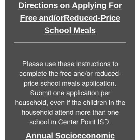
Directions on Applying For
Free and/orReduced-Price
School Meals
Please use these instructions to
complete the free and/or reduced-
price school meals application.
Submit one application per
household, even if the children in the
household attend more than one
school in Center Point ISD.
Annual Socioeconomic