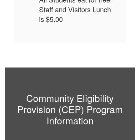
Staff and Visitors Lunch
is $5.00
Community Eligibility
Provision (CEP) Program
Information