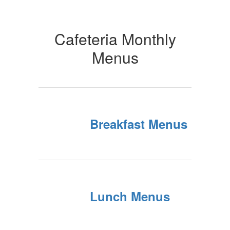
Cafeteria Monthly
Menus
Breakfast Menus
Lunch Menus