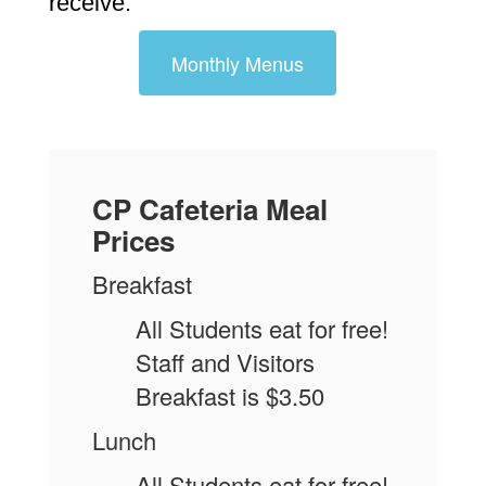
receive.
Monthly Menus
CP Cafeteria Meal
Prices
Breakfast
All Students eat for free!
Staff and Visitors
Breakfast is $3.50
Lunch
All Students eat for free!