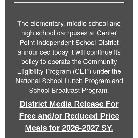
The elementary, middle school and
high school campuses at Center
Point Independent School District
announced today it will continue its
policy to operate the Community
Eligibility Program (CEP) under the
National School Lunch Program and
School Breakfast Program.
District Media Release For
Free and/or Reduced Price
Meals for 2026-2027 SY.