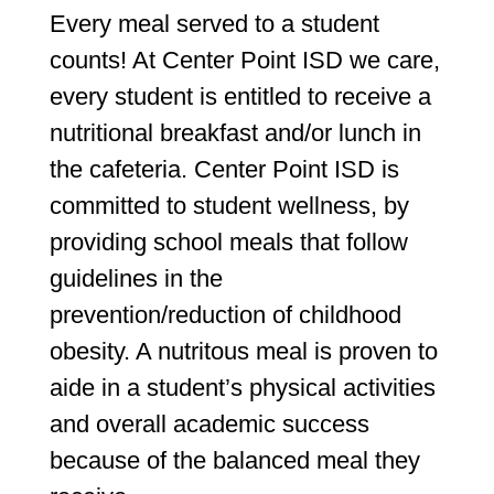
Every meal served to a student
counts! At Center Point ISD we care,
every student is entitled to receive a
nutritional breakfast and/or lunch in
the cafeteria. Center Point ISD is
committed to student wellness, by
providing school meals that follow
guidelines in the
prevention/reduction of childhood
obesity. A nutritous meal is proven to
aide in a student’s physical activities
and overall academic success
because of the balanced meal they