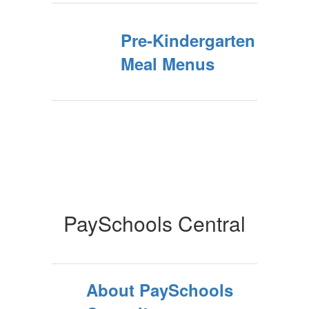
Pre-Kindergarten
Meal Menus
PaySchools Central
About PaySchools