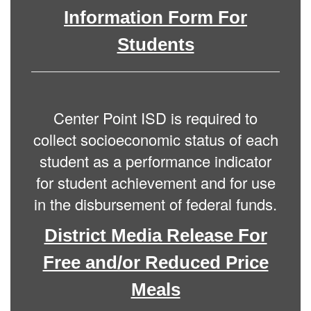
Information Form For
Students
Center Point ISD is required to
collect socioeconomic status of each
student as a performance indicator
for student achievement and for use
in the disbursement of federal funds.
District Media Release For
Free and/or Reduced Price
Meals