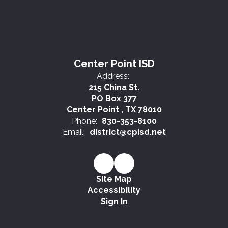
Center Point ISD
Address:
215 China St.
PO Box 377
Center Point , TX 78010
Phone:
830-353-8100
Email:
district@cpisd.net
Site Map
Accessibility
Sign In