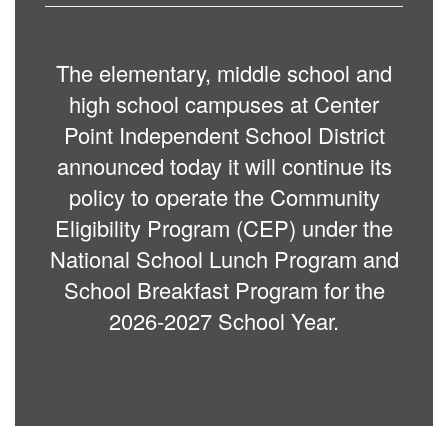
The elementary, middle school and
high school campuses at Center
Point Independent School District
announced today it will continue its
policy to operate the Community
Eligibility Program (CEP) under the
National School Lunch Program and
School Breakfast Program for the
2026-2027 School Year.